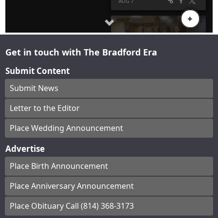
Get in touch with The Bradford Era
Submit Content
Submit News
Letter to the Editor
Place Wedding Announcement
Advertise
Place Birth Announcement
Place Anniversary Announcement
Place Obituary Call (814) 368-3173