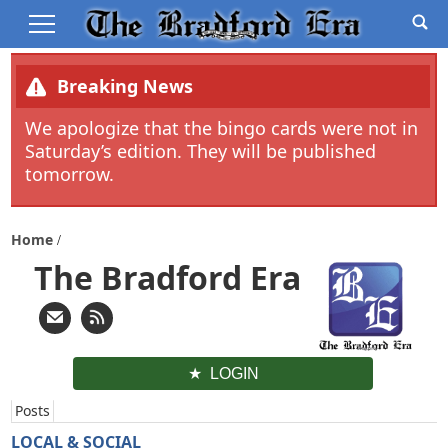
Breaking News
We apologize that the bingo cards were not in
Saturday’s edition. They will be published
tomorrow.
Home
The Bradford Era
LOGIN
Posts
LOCAL & SOCIAL