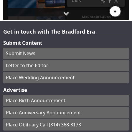
Get in touch with The Bradford Era
Submit Content
Submit News
Letter to the Editor
Place Wedding Announcement
Advertise
Place Birth Announcement
Place Anniversary Announcement
Place Obituary Call (814) 368-3173