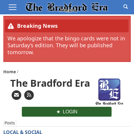
Breaking News
We apologize that the bingo cards were not in
Saturday’s edition. They will be published
tomorrow.
Home
The Bradford Era
LOGIN
Posts
LOCAL & SOCIAL