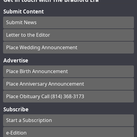
Submit Content
Submit News
Letter to the Editor
Place Wedding Announcement
Advertise
Place Birth Announcement
Place Anniversary Announcement
Place Obituary Call (814) 368-3173
Subscribe
Start a Subscription
e-Edition