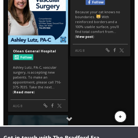
Get in touch with The Bradford Era