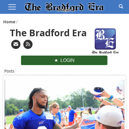
Home
The Bradford Era
LOGIN
Posts