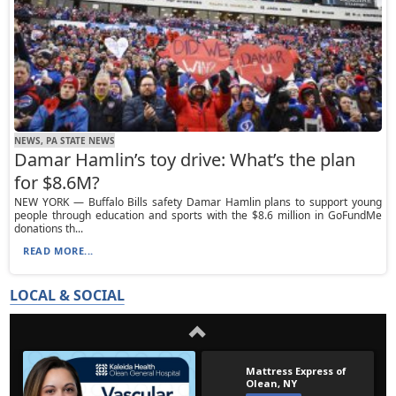
NEWS, PA STATE NEWS
Damar Hamlin’s toy drive: What’s the plan
for $8.6M?
NEW YORK — Buffalo Bills safety Damar Hamlin plans to support young
people through education and sports with the $8.6 million in GoFundMe
donations th...
READ MORE...
LOCAL & SOCIAL