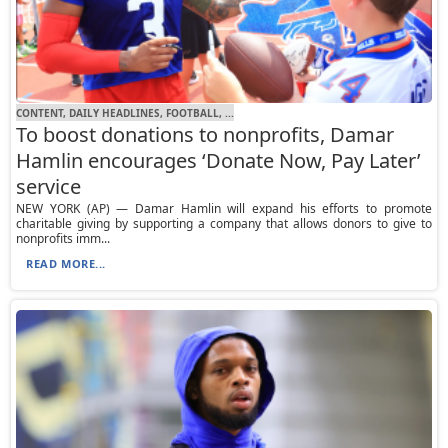
CONTENT, DAILY HEADLINES, FOOTBALL, ...
To boost donations to nonprofits, Damar
Hamlin encourages ‘Donate Now, Pay Later’
service
NEW YORK (AP) — Damar Hamlin will expand his efforts to promote
charitable giving by supporting a company that allows donors to give to
nonprofits imm...
READ MORE...