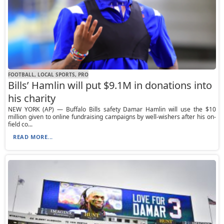
FOOTBALL, LOCAL SPORTS, PRO
Bills’ Hamlin will put $9.1M in donations into
his charity
NEW YORK (AP) — Buffalo Bills safety Damar Hamlin will use the $10
million given to online fundraising campaigns by well-wishers after his on-
field co...
READ MORE...