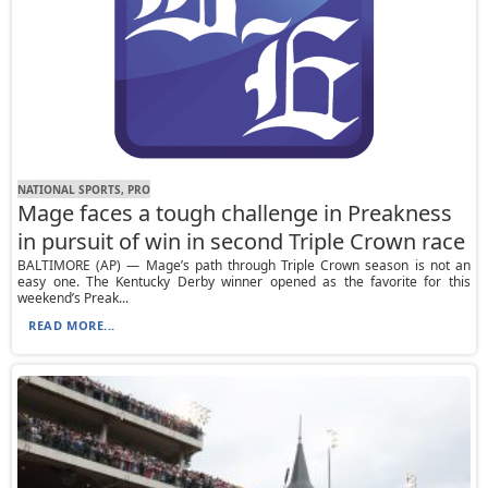
NATIONAL SPORTS, PRO
Mage faces a tough challenge in Preakness
in pursuit of win in second Triple Crown race
BALTIMORE (AP) — Mage’s path through Triple Crown season is not an
easy one. The Kentucky Derby winner opened as the favorite for this
weekend’s Preak...
READ MORE...