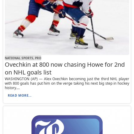
NATIONAL SPORTS, PRO
Ovechkin at 800 now chasing Howe for 2nd
on NHL goals list
WASHINGTON (AP) — Alex Ovechkin becoming just the third NHL player
with 800 goals has put him on the verge taking his next big step in hockey
history....
READ MORE...