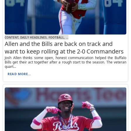
CONTENT, DAILY HEADLINES, FOOTBALL, ...
Allen and the Bills are back on track and
want to keep rolling at the 2-0 Commanders
Josh Allen thinks some open, honest communication helped the Buffalo
Bills get their act together after a rough start to the season. The veteran
quart...
READ MORE...