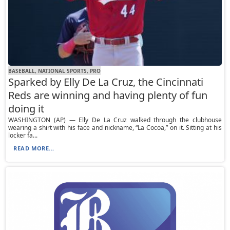
BASEBALL, NATIONAL SPORTS, PRO
Sparked by Elly De La Cruz, the Cincinnati
Reds are winning and having plenty of fun
doing it
WASHINGTON (AP) — Elly De La Cruz walked through the clubhouse
wearing a shirt with his face and nickname, “La Cocoa,” on it. Sitting at his
locker fa...
READ MORE...