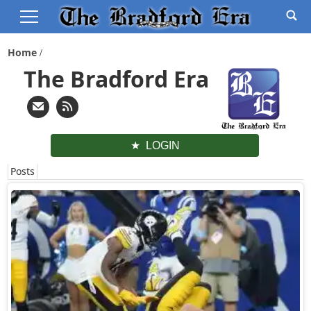
Home
The Bradford Era
LOGIN
Posts