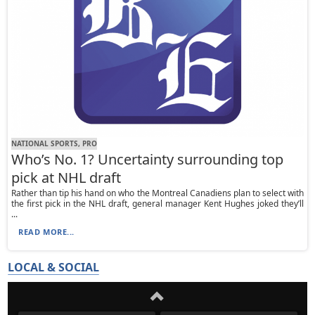
NATIONAL SPORTS, PRO
Who’s No. 1? Uncertainty surrounding top
pick at NHL draft
Rather than tip his hand on who the Montreal Canadiens plan to select with
the first pick in the NHL draft, general manager Kent Hughes joked they’ll
...
READ MORE...
LOCAL & SOCIAL