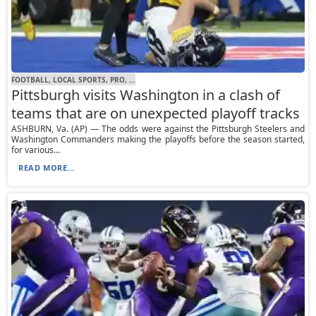
FOOTBALL, LOCAL SPORTS, PRO, ...
Pittsburgh visits Washington in a clash of
teams that are on unexpected playoff tracks
ASHBURN, Va. (AP) — The odds were against the Pittsburgh Steelers and
Washington Commanders making the playoffs before the season started,
for various...
READ MORE...