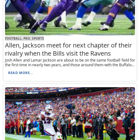
FOOTBALL, PRO, SPORTS
Allen, Jackson meet for next chapter of their
rivalry when the Bills visit the Ravens
Josh Allen and Lamar Jackson are about to be on the same football field for
the first time in nearly two years, and those around them with the Buffalo...
READ MORE...