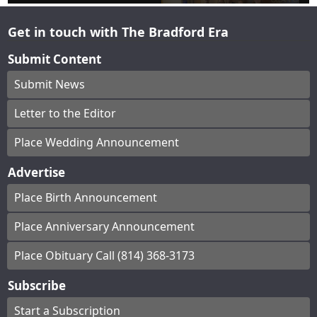
Get in touch with The Bradford Era
Submit Content
Submit News
Letter to the Editor
Place Wedding Announcement
Advertise
Place Birth Announcement
Place Anniversary Announcement
Place Obituary Call (814) 368-3173
Subscribe
Start a Subscription