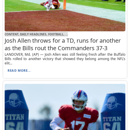
CONTENT, DAILY HEADLINES, FOOTBALL, ...
Josh Allen throws for a TD, runs for another
as the Bills rout the Commanders 37-3
LANDOVER, Md. (AP) — Josh Allen was still feeling fresh after the Buffalo
Bills rolled to another victory that showed they belong among the NFL’s
elit...
READ MORE...