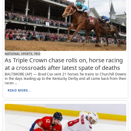
NATIONAL SPORTS, PRO
As Triple Crown chase rolls on, horse racing
at a crossroads after latest spate of deaths
BALTIMORE (AP) — Brad Cox sent 21 horses he trains to Churchill Downs
in the days leading up to the Kentucky Derby and all came back from their
races ...
READ MORE...