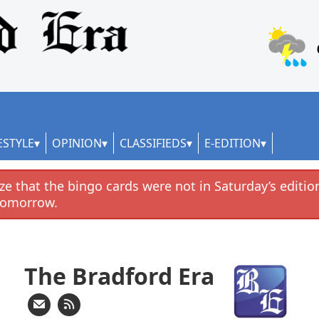
ESTYLE
OPINION
CLASSIFIEDS
E-EDITION
e that the bingo cards were not in Saturday’s edition
tomorrow.
The Bradford Era