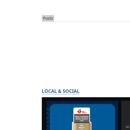
Posts
LOCAL & SOCIAL