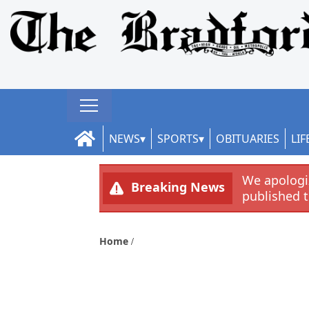
NEWS
SPORTS
OBITUARIES
LIF
We apologiz
Breaking News
published 
Home