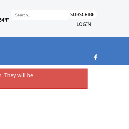
SUBSCRIBE
LOGIN
. They will be