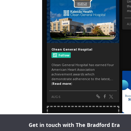
Get in touch with The Bradford Era