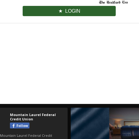
LOGIN