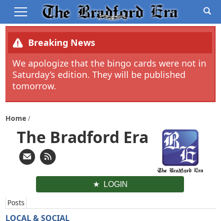
Breaking News
We apologize that the bingo cards were not in
Saturday’s edition. They will be published
tomorrow.
Home
The Bradford Era
LOGIN
Posts
LOCAL & SOCIAL