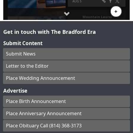
Get in touch with The Bradford Era
Submit Content
Submit News
Letter to the Editor
Place Wedding Announcement
Advertise
Place Birth Announcement
Place Anniversary Announcement
Place Obituary Call (814) 368-3173