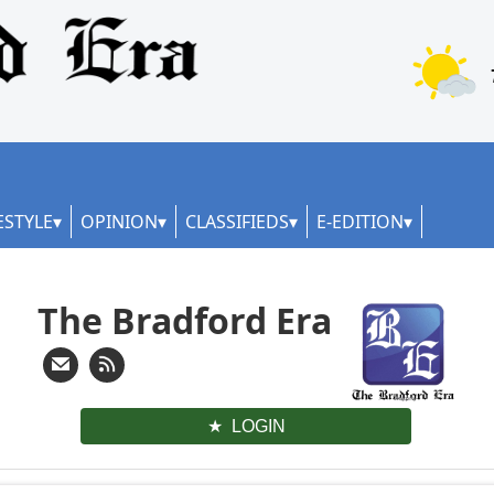
ESTYLE
OPINION
CLASSIFIEDS
E-EDITION
The Bradford Era
LOGIN