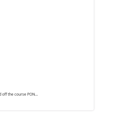
 off the course PON...