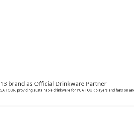
3 brand as Official Drinkware Partner
 PGA TOUR, providing sustainable drinkware for PGA TOUR players and fans on and