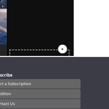
scribe
art a Subscription
dition
ntact Us