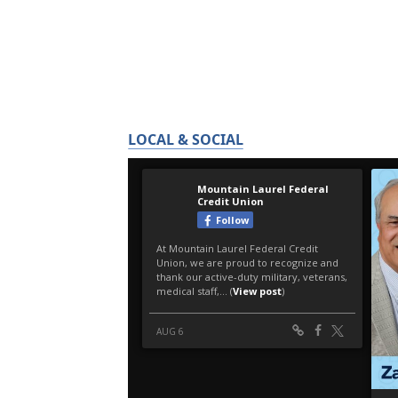
LOCAL & SOCIAL