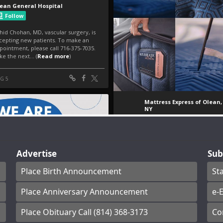
Advertise
Sub
Place Birth Announcement
St
Place Anniversary Announcement
e-E
Place Obituary Call (814) 368-3173
Co