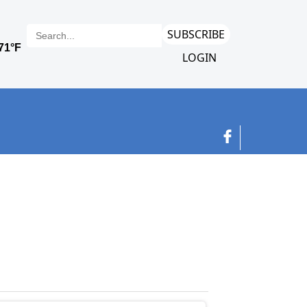
SUBSCRIBE
LOGIN