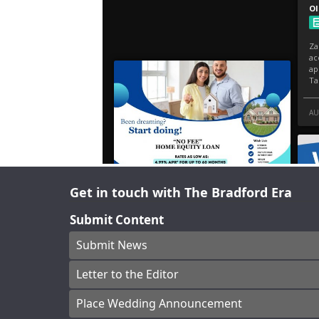
Get in touch with The Bradford Era
Submit Content
Submit News
Letter to the Editor
Place Wedding Announcement