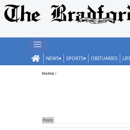
NEWS
SPORTS
OBITUARIES
LIF
Home
Posts