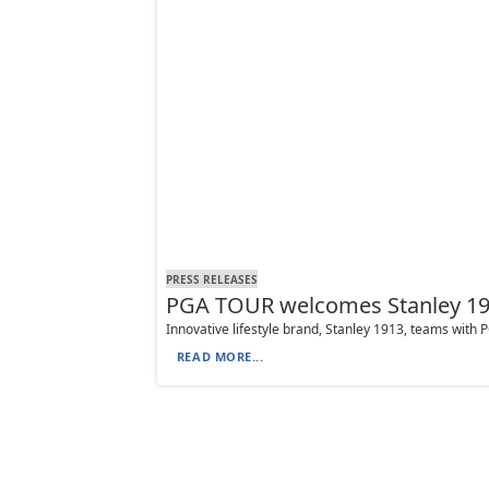
PRESS RELEASES
PGA TOUR welcomes Stanley 191
Innovative lifestyle brand, Stanley 1913, teams with
READ MORE...