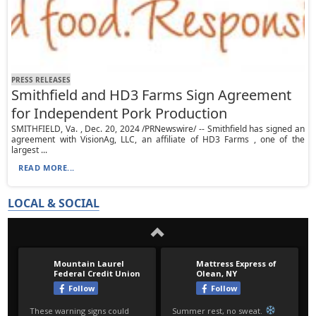
PRESS RELEASES
Smithfield and HD3 Farms Sign Agreement
for Independent Pork Production
SMITHFIELD, Va. , Dec. 20, 2024 /PRNewswire/ -- Smithfield has signed an
agreement with VisionAg, LLC, an affiliate of HD3 Farms , one of the
largest ...
READ MORE...
LOCAL & SOCIAL