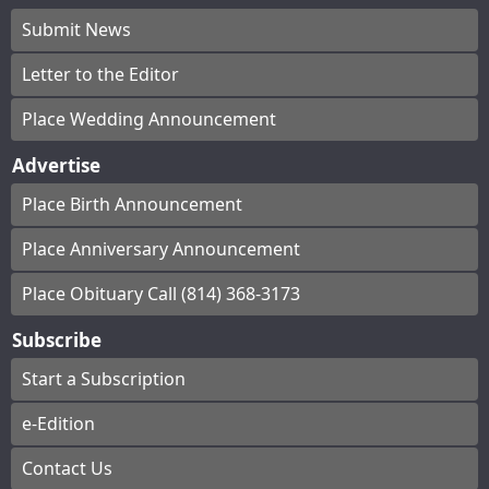
Submit News
Letter to the Editor
Place Wedding Announcement
Advertise
Place Birth Announcement
Place Anniversary Announcement
Place Obituary Call (814) 368-3173
Subscribe
Start a Subscription
e-Edition
Contact Us