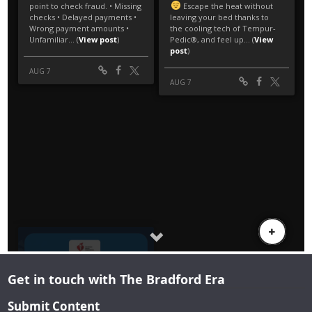
Get in touch with The Bradford Era
Submit Content