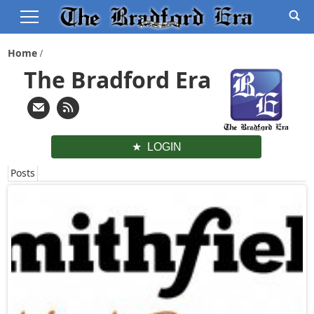
Home
The Bradford Era
LOGIN
Posts