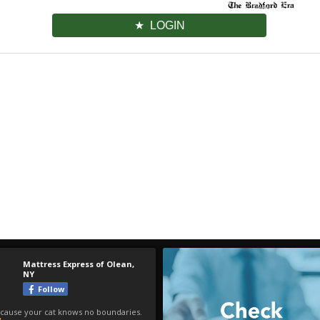
LOGIN