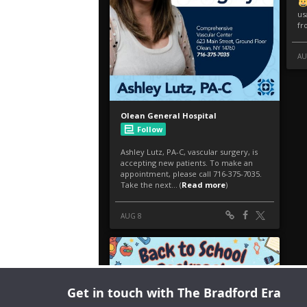
Get in touch with The Bradford Era