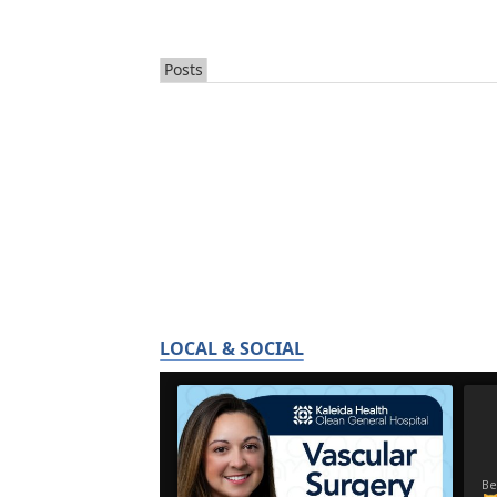
Posts
LOCAL & SOCIAL