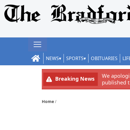
NEWS
SPORTS
OBITUARIES
LIF
We apologiz
Breaking News
published 
Home