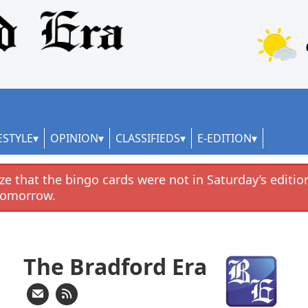
ESTYLE
OPINION
CLASSIFIEDS
E-EDITION
e that the bingo cards were not in Saturday’s edition
tomorrow.
The Bradford Era