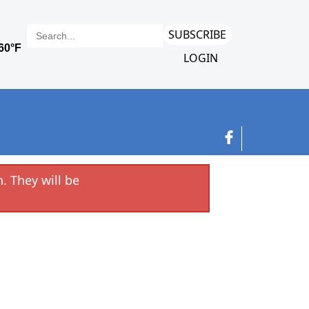
SUBSCRIBE
LOGIN
. They will be