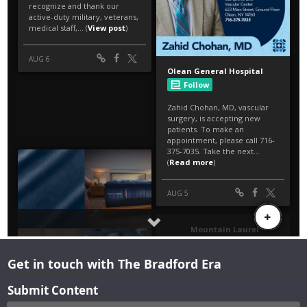
Get in touch with The Bradford Era
Submit Content