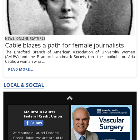
NEWS, ONLINE FEATURES
Cable blazes a path for female journalists
The Bradford Branch of American Association of University Women
(AAUW) and the Bradford Landmark Society turn the spotlight on Ada
Cable, a woman who ...
READ MORE...
LOCAL & SOCIAL