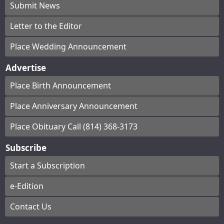
Submit News
Letter to the Editor
Place Wedding Announcement
Advertise
Place Birth Announcement
Place Anniversary Announcement
Place Obituary Call (814) 368-3173
Subscribe
Start a Subscription
e-Edition
Contact Us