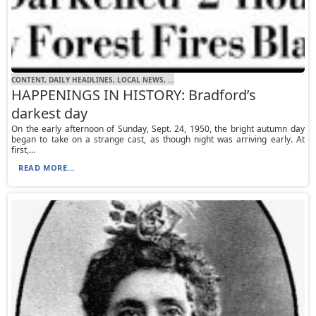
CONTENT, DAILY HEADLINES, LOCAL NEWS, ...
HAPPENINGS IN HISTORY: Bradford’s
darkest day
On the early afternoon of Sunday, Sept. 24, 1950, the bright autumn day
began to take on a strange cast, as though night was arriving early. At
first,...
READ MORE...