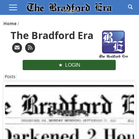
Home
The Bradford Era
LOGIN
Posts