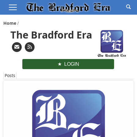
Home
The Bradford Era
LOGIN
Posts