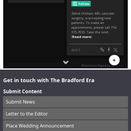
Get in touch with The Bradford Era
Submit Content
Submit News
Letter to the Editor
Place Wedding Announcement