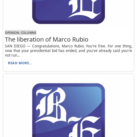
OPINION, СOLUMNS
The liberation of Marco Rubio
SAN DIEGO — Congratulations, Marco Rubio. You're free. For one thing,
now that your presidential bid has ended, and you've already said you're
not run...
READ MORE...