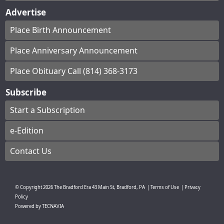
Advertise
Place Birth Announcement
Place Anniversary Announcement
Place Obituary Call (814) 368-3173
Subscribe
Start a Subscription
e-Edition
Contact Us
© Copyright
2026
The Bradford Era
43 Main St, Bradford, PA
|
Terms of Use
|
Privacy
Policy
Powered by
TECNAVIA