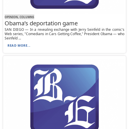
OPINION, СOLUMNS
Obama’s deportation game
SAN DIEGO — In a revealing exchange with Jerry Seinfeld in the comic's
Web series, "Comedians in Cars Getting Coffee," President Obama — who
Seinfeld ...
READ MORE...