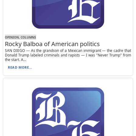
OPINION, СOLUMNS
Rocky Balboa of American politics
SAN DIEGO — As the grandson of a Mexican immigrant — the cadre that
Donald Trump labeled criminals and rapists — I was "Never Trump" from
the start. A...
READ MORE...