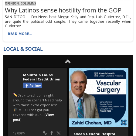
OPINION, СOLUMNS
Why Latinos sense hostility from the GOP
SAN DIEGO — Fox News host Megyn Kelly and Rep. Luis Gutierrez, D-Ill.,
are quite the political odd couple. They came together recently when
Gutierrez ...
READ MORE...
LOCAL & SOCIAL