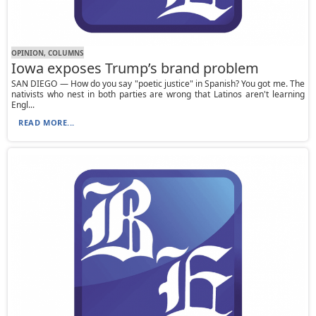
OPINION, СOLUMNS
Iowa exposes Trump’s brand problem
SAN DIEGO — How do you say "poetic justice" in Spanish? You got me. The
nativists who nest in both parties are wrong that Latinos aren't learning
Engl...
READ MORE...