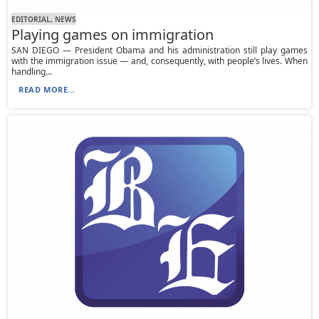
EDITORIAL, NEWS
Playing games on immigration
SAN DIEGO — President Obama and his administration still play games
with the immigration issue — and, consequently, with people’s lives. When
handling...
READ MORE...