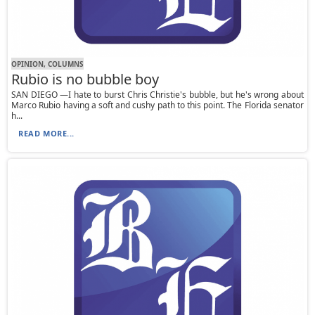
OPINION, СOLUMNS
Rubio is no bubble boy
SAN DIEGO —I hate to burst Chris Christie's bubble, but he's wrong about
Marco Rubio having a soft and cushy path to this point. The Florida senator
h...
READ MORE...