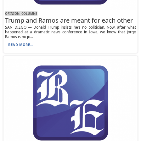
OPINION, СOLUMNS
Trump and Ramos are meant for each other
SAN DIEGO — Donald Trump insists he’s no politician. Now, after what
happened at a dramatic news conference in Iowa, we know that Jorge
Ramos is no jo...
READ MORE...