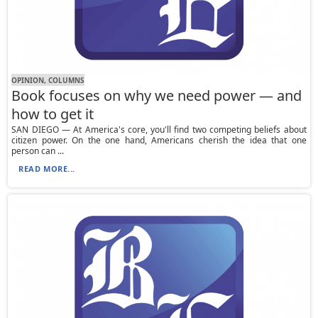
OPINION, СOLUMNS
Book focuses on why we need power — and
how to get it
SAN DIEGO — At America's core, you'll find two competing beliefs about
citizen power. On the one hand, Americans cherish the idea that one
person can ...
READ MORE...