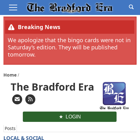
Breaking News
We apologize that the bingo cards were not in
Saturday’s edition. They will be published
tomorrow.
Home
The Bradford Era
LOGIN
Posts
LOCAL & SOCIAL