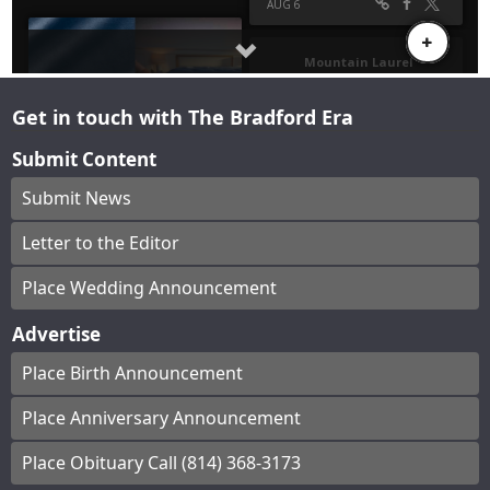
Get in touch with The Bradford Era
Submit Content
Submit News
Letter to the Editor
Place Wedding Announcement
Advertise
Place Birth Announcement
Place Anniversary Announcement
Place Obituary Call (814) 368-3173