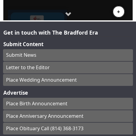
Get in touch with The Bradford Era
Submit Content
Submit News
Letter to the Editor
Place Wedding Announcement
Advertise
Place Birth Announcement
Place Anniversary Announcement
Place Obituary Call (814) 368-3173