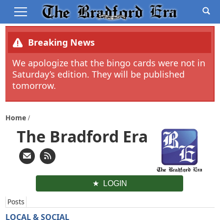
Breaking News
We apologize that the bingo cards were not in
Saturday’s edition. They will be published
tomorrow.
Home
The Bradford Era
LOGIN
Posts
LOCAL & SOCIAL