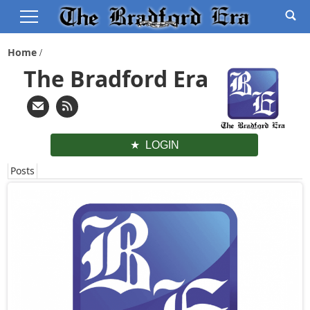
Home
The Bradford Era
LOGIN
Posts