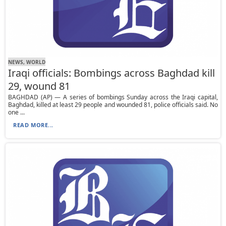
NEWS, WORLD
Iraqi officials: Bombings across Baghdad kill
29, wound 81
BAGHDAD (AP) — A series of bombings Sunday across the Iraqi capital,
Baghdad, killed at least 29 people and wounded 81, police officials said. No
one ...
READ MORE...