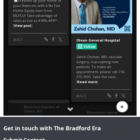
Get in touch with The Bradford Era