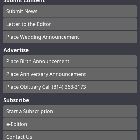
Submit Content
Submit News
Letter to the Editor
Place Wedding Announcement
Advertise
Place Birth Announcement
Place Anniversary Announcement
Place Obituary Call (814) 368-3173
Subscribe
Start a Subscription
e-Edition
Contact Us