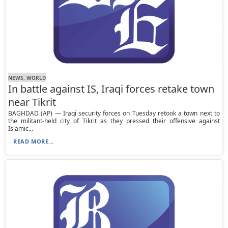
NEWS, WORLD
In battle against IS, Iraqi forces retake town
near Tikrit
BAGHDAD (AP) — Iraqi security forces on Tuesday retook a town next to
the militant-held city of Tikrit as they pressed their offensive against
Islamic...
READ MORE...