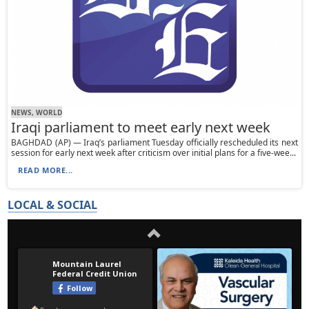
NEWS, WORLD
Iraqi parliament to meet early next week
BAGHDAD (AP) — Iraq’s parliament Tuesday officially rescheduled its next
session for early next week after criticism over initial plans for a five-wee...
READ MORE...
LOCAL & SOCIAL