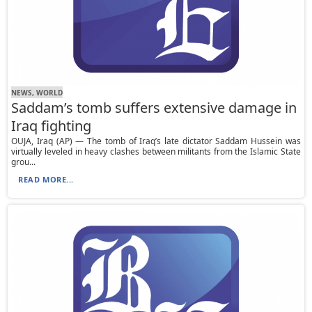
NEWS, WORLD
Saddam’s tomb suffers extensive damage in
Iraq fighting
OUJA, Iraq (AP) — The tomb of Iraq’s late dictator Saddam Hussein was
virtually leveled in heavy clashes between militants from the Islamic State
grou...
READ MORE...