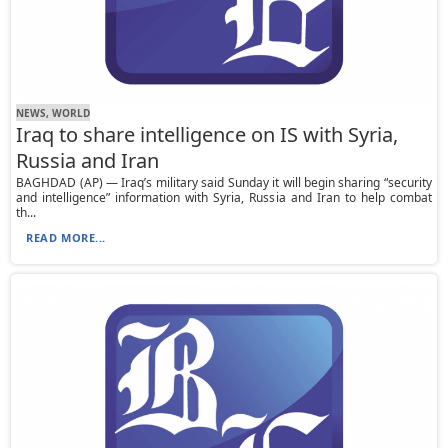
NEWS, WORLD
Iraq to share intelligence on IS with Syria,
Russia and Iran
BAGHDAD (AP) — Iraq’s military said Sunday it will begin sharing “security
and intelligence” information with Syria, Russia and Iran to help combat
th...
READ MORE...