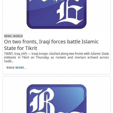
NEWS, WORLD
On two fronts, Iraqi forces battle Islamic
State for Tikrit
TIKRIT, Iraq (AP) — Iraqi troops clashed along two fronts with Islamic State
militants in Tikrit on Thursday as rockets and mortars echoed across
Sadd...
READ MORE...