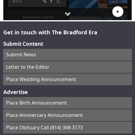
Get in touch with The Bradford Era
Submit Content
Submit News
Letter to the Editor
Place Wedding Announcement
Advertise
Place Birth Announcement
Place Anniversary Announcement
Place Obituary Call (814) 368-3173