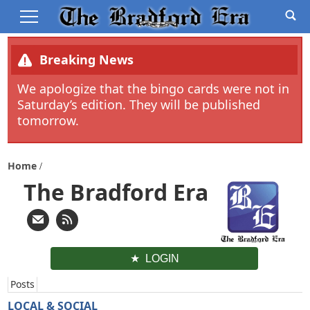
Breaking News
We apologize that the bingo cards were not in
Saturday’s edition. They will be published
tomorrow.
Home
The Bradford Era
LOGIN
Posts
LOCAL & SOCIAL