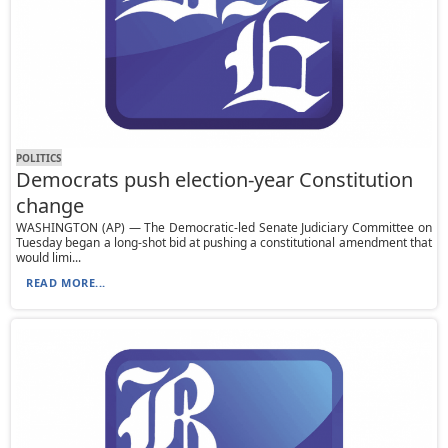
POLITICS
Democrats push election-year Constitution
change
WASHINGTON (AP) — The Democratic-led Senate Judiciary Committee on
Tuesday began a long-shot bid at pushing a constitutional amendment that
would limi...
READ MORE...