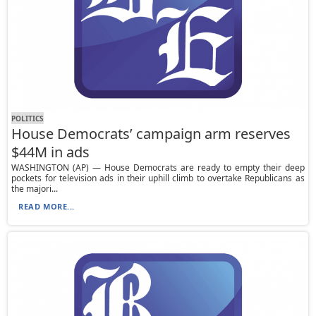
POLITICS
House Democrats’ campaign arm reserves
$44M in ads
WASHINGTON (AP) — House Democrats are ready to empty their deep
pockets for television ads in their uphill climb to overtake Republicans as
the majori...
READ MORE...