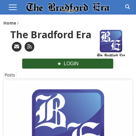
Home
The Bradford Era
LOGIN
Posts