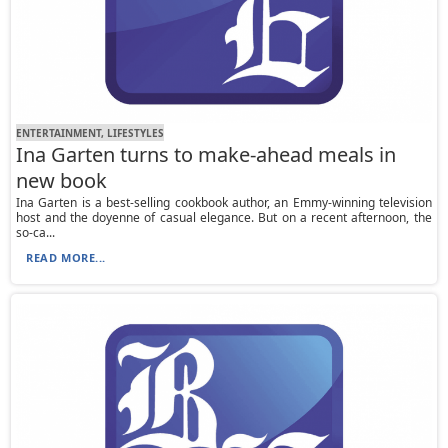
ENTERTAINMENT, LIFESTYLES
Ina Garten turns to make-ahead meals in
new book
Ina Garten is a best-selling cookbook author, an Emmy-winning television
host and the doyenne of casual elegance. But on a recent afternoon, the
so-ca...
READ MORE...