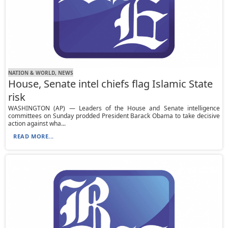
NATION & WORLD, NEWS
House, Senate intel chiefs flag Islamic State
risk
WASHINGTON (AP) — Leaders of the House and Senate intelligence
committees on Sunday prodded President Barack Obama to take decisive
action against wha...
READ MORE...