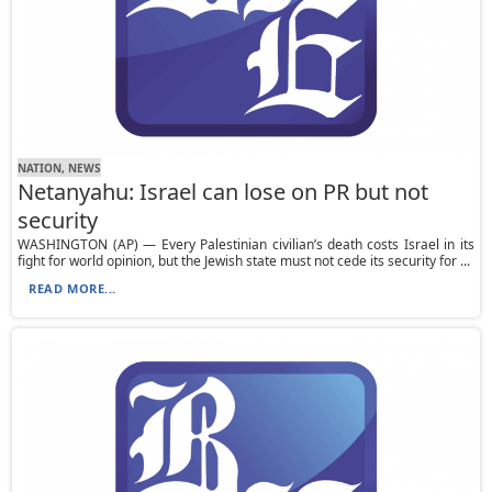
NATION, NEWS
Netanyahu: Israel can lose on PR but not
security
WASHINGTON (AP) — Every Palestinian civilian’s death costs Israel in its
fight for world opinion, but the Jewish state must not cede its security for ...
READ MORE...