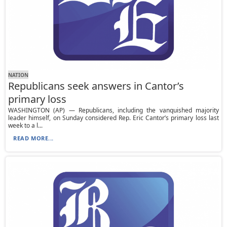
NATION
Republicans seek answers in Cantor’s
primary loss
WASHINGTON (AP) — Republicans, including the vanquished majority
leader himself, on Sunday considered Rep. Eric Cantor’s primary loss last
week to a l...
READ MORE...