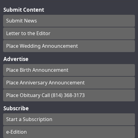
Submit Content
Submit News
Letter to the Editor
Place Wedding Announcement
Advertise
Place Birth Announcement
Place Anniversary Announcement
Place Obituary Call (814) 368-3173
Subscribe
Start a Subscription
e-Edition