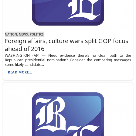
NATION, NEWS, POLITICS
Foreign affairs, culture wars split GOP focus
ahead of 2016
WASHINGTON (AP) — Need evidence there’s no clear path to the
Republican presidential nomination? Consider the competing messages
some likely candidate...
READ MORE...