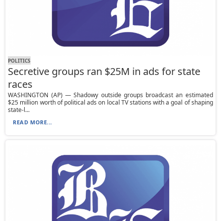
POLITICS
Secretive groups ran $25M in ads for state
races
WASHINGTON (AP) — Shadowy outside groups broadcast an estimated
$25 million worth of political ads on local TV stations with a goal of shaping
state-l...
READ MORE...