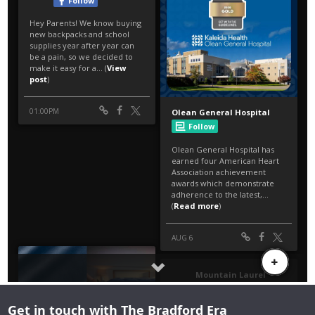
Get in touch with The Bradford Era