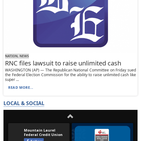
NATION, NEWS
RNC files lawsuit to raise unlimited cash
WASHINGTON (AP) — The Republican National Committee on Friday sued
the Federal Election Commission for the ability to raise unlimited cash like
super ...
READ MORE...
LOCAL & SOCIAL