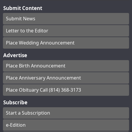
Submit Content
Submit News
Letter to the Editor
Place Wedding Announcement
Advertise
Place Birth Announcement
Place Anniversary Announcement
Place Obituary Call (814) 368-3173
Subscribe
Start a Subscription
e-Edition