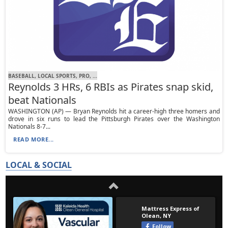
BASEBALL, LOCAL SPORTS, PRO, ...
Reynolds 3 HRs, 6 RBIs as Pirates snap skid,
beat Nationals
WASHINGTON (AP) — Bryan Reynolds hit a career-high three homers and
drove in six runs to lead the Pittsburgh Pirates over the Washington
Nationals 8-7...
READ MORE...
LOCAL & SOCIAL