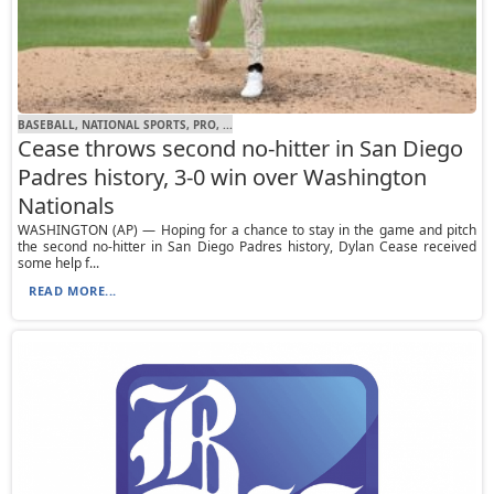
BASEBALL, NATIONAL SPORTS, PRO, ...
Cease throws second no-hitter in San Diego
Padres history, 3-0 win over Washington
Nationals
WASHINGTON (AP) — Hoping for a chance to stay in the game and pitch
the second no-hitter in San Diego Padres history, Dylan Cease received
some help f...
READ MORE...