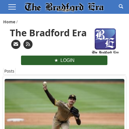
Home
The Bradford Era
LOGIN
Posts