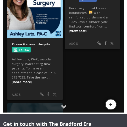
Get in touch with The Bradford Era