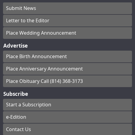
Submit News
Letter to the Editor
Place Wedding Announcement
Advertise
Place Birth Announcement
Place Anniversary Announcement
Place Obituary Call (814) 368-3173
Subscribe
Start a Subscription
e-Edition
Contact Us