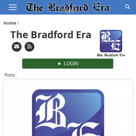
Home
The Bradford Era
LOGIN
Posts