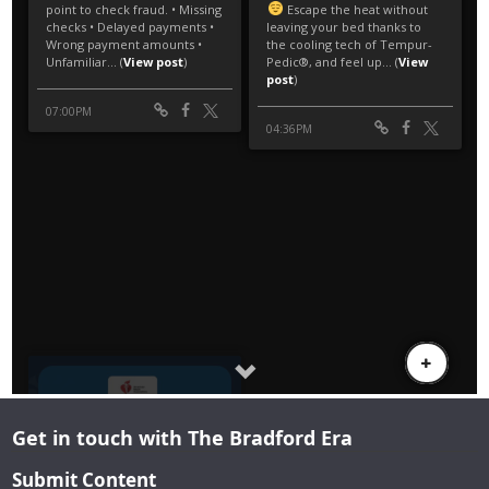
Get in touch with The Bradford Era
Submit Content