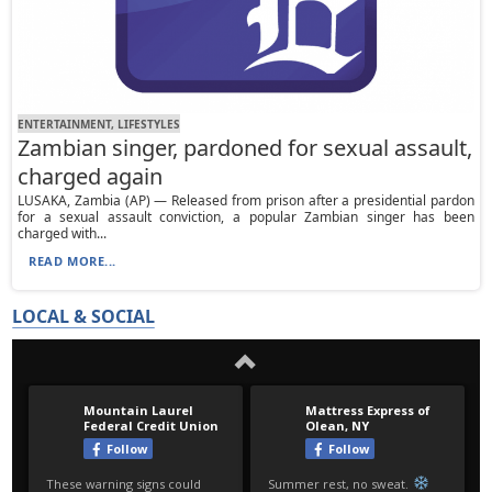
ENTERTAINMENT, LIFESTYLES
Zambian singer, pardoned for sexual assault,
charged again
LUSAKA, Zambia (AP) — Released from prison after a presidential pardon
for a sexual assault conviction, a popular Zambian singer has been
charged with...
READ MORE...
LOCAL & SOCIAL