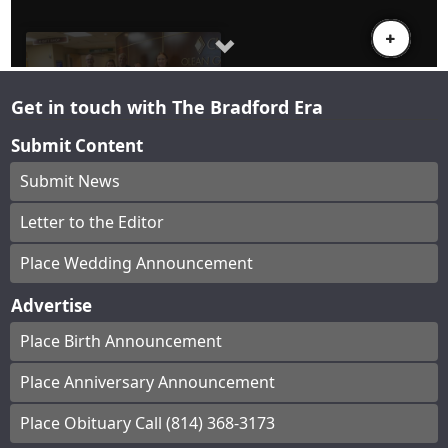
Get in touch with The Bradford Era
Submit Content
Submit News
Letter to the Editor
Place Wedding Announcement
Advertise
Place Birth Announcement
Place Anniversary Announcement
Place Obituary Call (814) 368-3173