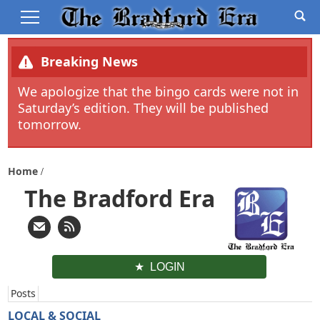
Breaking News
We apologize that the bingo cards were not in
Saturday’s edition. They will be published
tomorrow.
Home
The Bradford Era
LOGIN
Posts
LOCAL & SOCIAL