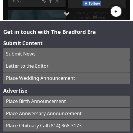
Get in touch with The Bradford Era
Submit Content
Submit News
Letter to the Editor
Place Wedding Announcement
Advertise
Place Birth Announcement
Place Anniversary Announcement
Place Obituary Call (814) 368-3173