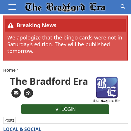
Breaking News
We apologize that the bingo cards were not in
Saturday’s edition. They will be published
tomorrow.
Home
The Bradford Era
LOGIN
Posts
LOCAL & SOCIAL