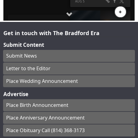
Get in touch with The Bradford Era
Submit Content
Submit News
Letter to the Editor
Place Wedding Announcement
Advertise
Place Birth Announcement
Place Anniversary Announcement
Place Obituary Call (814) 368-3173