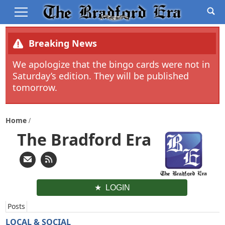
Breaking News
We apologize that the bingo cards were not in
Saturday’s edition. They will be published
tomorrow.
Home
The Bradford Era
LOGIN
Posts
LOCAL & SOCIAL