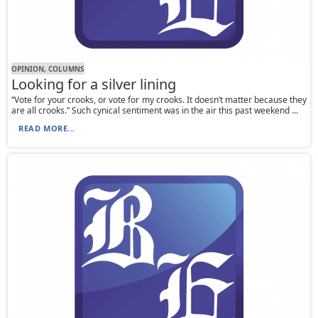
OPINION, СOLUMNS
Looking for a silver lining
“Vote for your crooks, or vote for my crooks. It doesn’t matter because they
are all crooks.” Such cynical sentiment was in the air this past weekend ...
READ MORE...