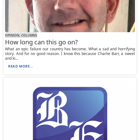
OPINION, СOLUMNS
How long can this go on?
What an epic failure our country has become. What a sad and horrifying
story. And for no good reason. I know this because Charlie Barr, a sweet
and ki...
READ MORE...