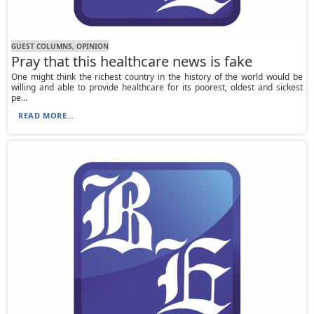
GUEST COLUMNS, OPINION
Pray that this healthcare news is fake
One might think the richest country in the history of the world would be
willing and able to provide healthcare for its poorest, oldest and sickest
pe...
READ MORE...