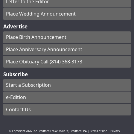
Letter to the Editor
Place Wedding Announcement
Advertise
Place Birth Announcement
Place Anniversary Announcement
Place Obituary Call (814) 368-3173
Subscribe
Start a Subscription
e-Edition
Contact Us
© Copyright
2026
The Bradford Era
43 Main St, Bradford, PA
|
Terms of Use
|
Privacy