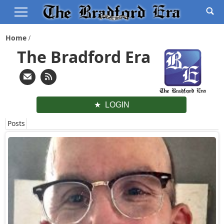
Home
The Bradford Era
LOGIN
Posts