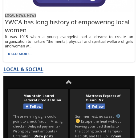
LOCAL NEWS, NEWS
YWCA has long history of empowering local
women
It was 1915 when a young evangelist had a dream: to create an
organization to nurture “the mental, physical and spiritual welfare of girls
and women w...
READ MORE...
LOCAL & SOCIAL