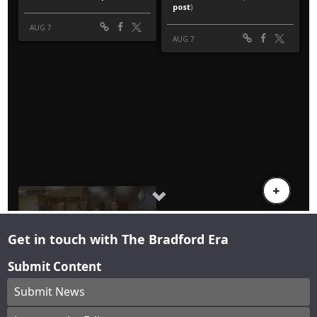
Get in touch with The Bradford Era
Submit Content
Submit News