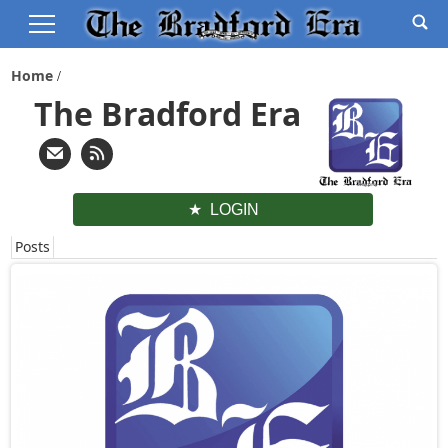
Home
The Bradford Era
LOGIN
Posts