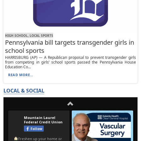
HIGH SCHOOL, LOCAL SPORTS
Pennsylvania bill targets transgender girls in
school sports
HARRISBURG (AP) — A Republican proposal to prevent transgender girls
from competing in girls’ school sports passed the Pennsylvania House
Education Co...
READ MORE...
LOCAL & SOCIAL