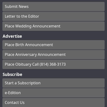
Submit News
Letter to the Editor
Place Wedding Announcement
Advertise
Place Birth Announcement
Place Anniversary Announcement
Place Obituary Call (814) 368-3173
Subscribe
Start a Subscription
e-Edition
Contact Us