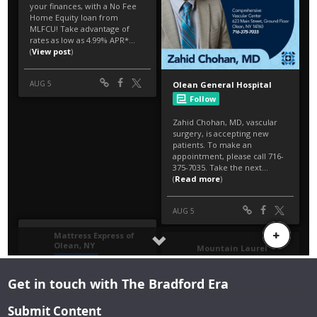
Get in touch with The Bradford Era
Submit Content