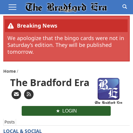
Breaking News
We apologize that the bingo cards were not in
Saturday’s edition. They will be published
tomorrow.
Home
The Bradford Era
LOGIN
Posts
LOCAL & SOCIAL