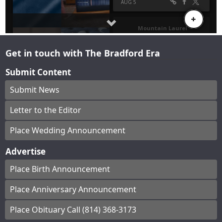
Get in touch with The Bradford Era
Submit Content
Submit News
Letter to the Editor
Place Wedding Announcement
Advertise
Place Birth Announcement
Place Anniversary Announcement
Place Obituary Call (814) 368-3173