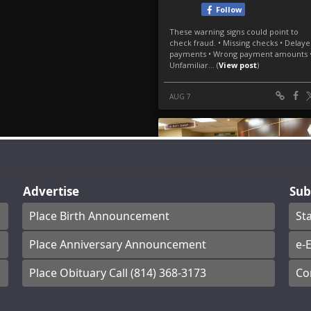
Advertise
Sub
Place Birth Announcement
St
Place Anniversary Announcement
e-E
Place Obituary Call (814) 368-3173
Co