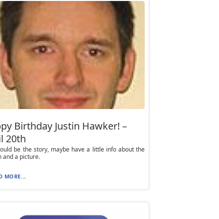
py Birthday Justin Hawker! –
l 20th
ould be the story, maybe have a little info about the
 and a picture.
D MORE...