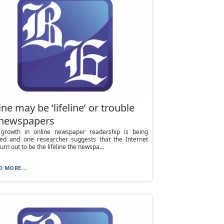
ne may be ‘lifeline’ or trouble
 newspapers
growth in online newspaper readership is being
ted and one researcher suggests that the Internet
urn out to be the lifeline the newspa...
D MORE...