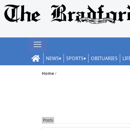
NEWS
SPORTS
OBITUARIES
LIF
Home
Posts