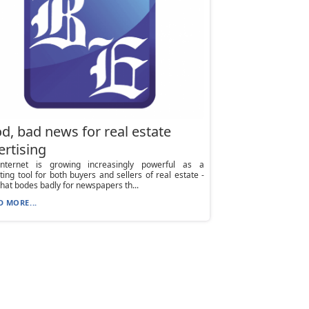
d, bad news for real estate
ertising
nternet is growing increasingly powerful as a
ing tool for both buyers and sellers of real estate -
hat bodes badly for newspapers th...
D MORE...