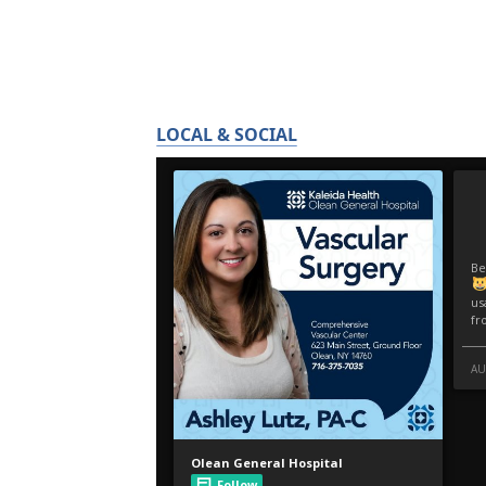
LOCAL & SOCIAL