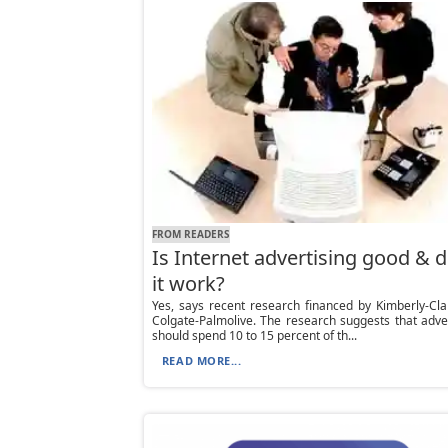
FROM READERS
Is Internet advertising good & 
it work?
Yes, says recent research financed by Kimberly-Cl
Colgate-Palmolive. The research suggests that adve
should spend 10 to 15 percent of th...
READ MORE...