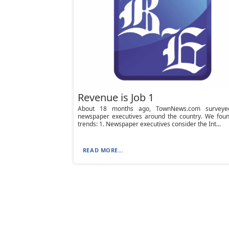
Revenue is Job 1
About 18 months ago, TownNews.com surveye
newspaper executives around the country. We foun
trends: 1. Newspaper executives consider the Int...
READ MORE...