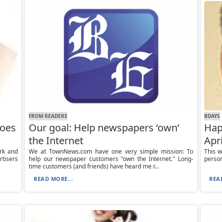
FROM READERS
BDAYS
does
Our goal: Help newspapers ‘own’
Hap
the Internet
Apri
ark and
We at TownNews.com have one very simple mission: To
This w
rtisers
help our newspaper customers "own the Internet." Long-
person
time customers (and friends) have heard me r...
READ MORE...
REA