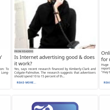
FROM READERS
Onli
’
Is Internet advertising good & does
for
it work?
Huge 
repor
on: To
Yes, says recent research financed by Kimberly-Clark and
"may t
 Long-
Colgate-Palmolive. The research suggests that advertisers
should spend 10 to 15 percent of th...
READ MORE...
REA