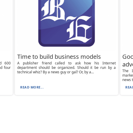
Time to build business models
Goo
adv
d 600
A publisher friend called to ask how his Internet
d four
department should be organized. Should it be run by a
The I
technical whiz? By a news guy or gal? Or, by a...
market
news t
READ MORE...
REA