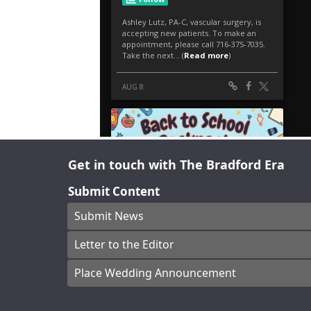
Get in touch with The Bradford Era
Submit Content
Submit News
Letter to the Editor
Place Wedding Announcement