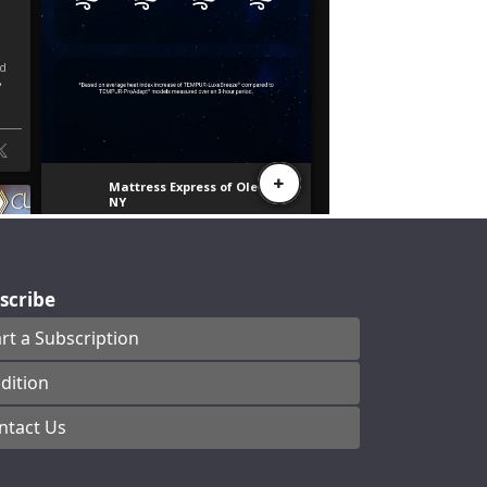
scribe
art a Subscription
dition
ntact Us