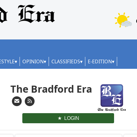
ESTYLE
OPINION
CLASSIFIEDS
E-EDITION
The Bradford Era
LOGIN