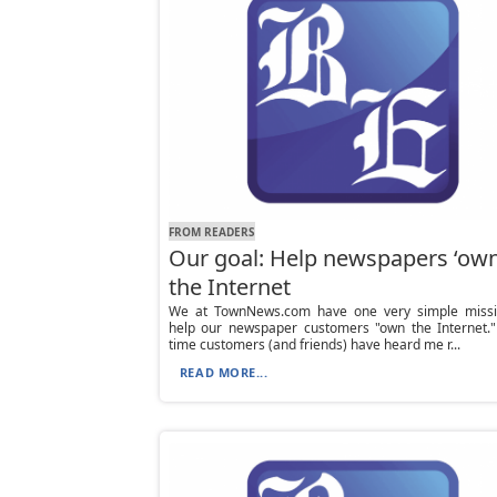
FROM READERS
Our goal: Help newspapers ‘own
the Internet
We at TownNews.com have one very simple missi
help our newspaper customers "own the Internet."
time customers (and friends) have heard me r...
READ MORE...