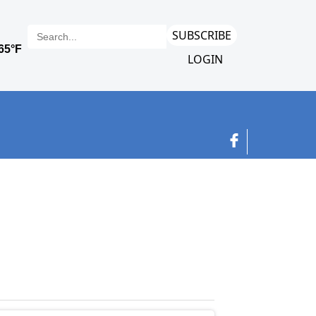
SUBSCRIBE
LOGIN