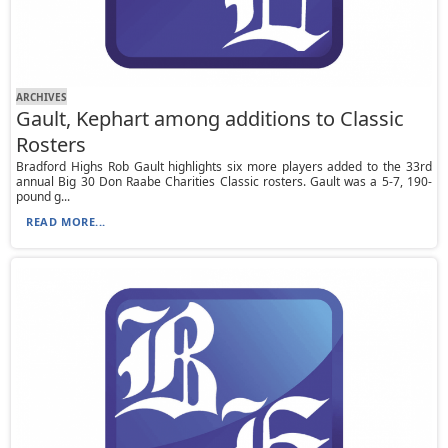
ARCHIVES
Gault, Kephart among additions to Classic
Rosters
Bradford Highs Rob Gault highlights six more players added to the 33rd
annual Big 30 Don Raabe Charities Classic rosters. Gault was a 5-7, 190-
pound g...
READ MORE...