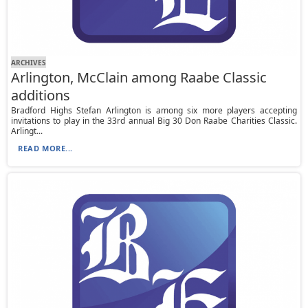
ARCHIVES
Arlington, McClain among Raabe Classic
additions
Bradford Highs Stefan Arlington is among six more players accepting
invitations to play in the 33rd annual Big 30 Don Raabe Charities Classic.
Arlingt...
READ MORE...