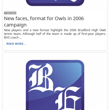
ARCHIVES
New faces, format for Owls in 2006
campaign
New players and a new format highlight the 2006 Bradford High Owls
tennis team. Although half of the team is made up of first-year players,
BHS coach ...
READ MORE...