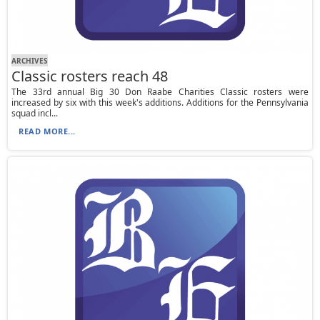
ARCHIVES
Classic rosters reach 48
The 33rd annual Big 30 Don Raabe Charities Classic rosters were
increased by six with this week's additions. Additions for the Pennsylvania
squad incl...
READ MORE...