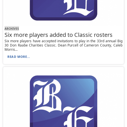
ARCHIVES
Six more players added to Classic rosters
Six more players have accepted invitations to play in the 33rd annual Big
30 Don Raabe Charities Classic. Dean Purcell of Cameron County, Caleb
Morris...
READ MORE...