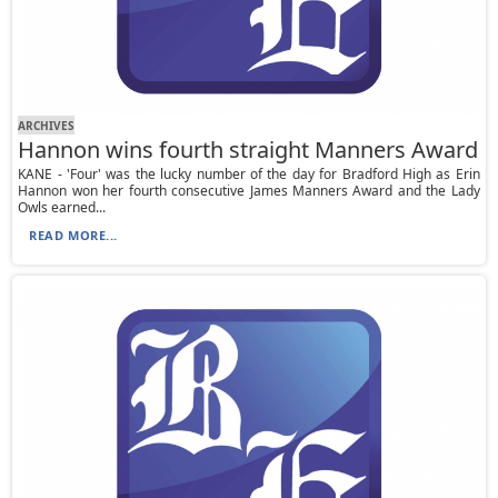
ARCHIVES
Hannon wins fourth straight Manners Award
KANE - 'Four' was the lucky number of the day for Bradford High as Erin
Hannon won her fourth consecutive James Manners Award and the Lady
Owls earned...
READ MORE...