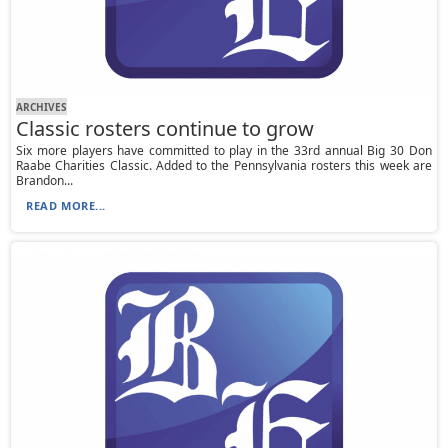
ARCHIVES
Classic rosters continue to grow
Six more players have committed to play in the 33rd annual Big 30 Don
Raabe Charities Classic. Added to the Pennsylvania rosters this week are
Brandon...
READ MORE...