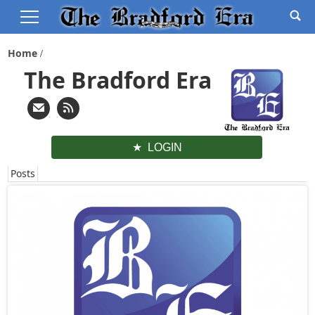
Home
The Bradford Era
LOGIN
Posts