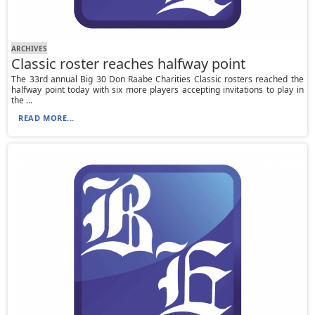
ARCHIVES
Classic roster reaches halfway point
The 33rd annual Big 30 Don Raabe Charities Classic rosters reached the
halfway point today with six more players accepting invitations to play in
the ...
READ MORE...