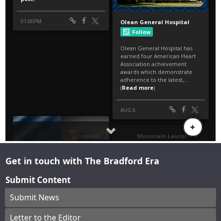
Get in touch with The Bradford Era
Submit Content
Submit News
Letter to the Editor