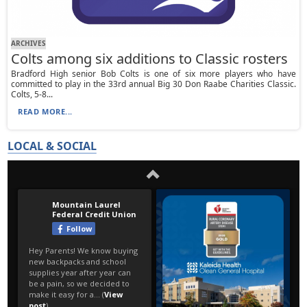
ARCHIVES
Colts among six additions to Classic rosters
Bradford High senior Bob Colts is one of six more players who have
committed to play in the 33rd annual Big 30 Don Raabe Charities Classic.
Colts, 5-8...
READ MORE...
LOCAL & SOCIAL