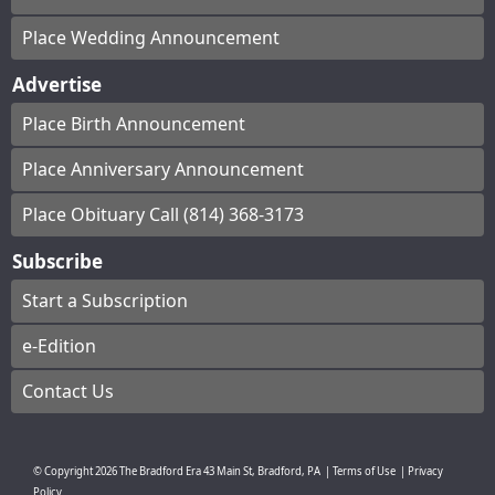
Place Wedding Announcement
Advertise
Place Birth Announcement
Place Anniversary Announcement
Place Obituary Call (814) 368-3173
Subscribe
Start a Subscription
e-Edition
Contact Us
© Copyright
2026
The Bradford Era
43 Main St, Bradford, PA
|
Terms of Use
|
Privacy
Policy