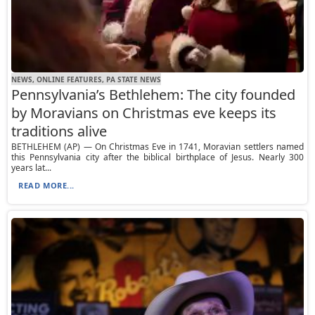
NEWS, ONLINE FEATURES, PA STATE NEWS
Pennsylvania’s Bethlehem: The city founded
by Moravians on Christmas eve keeps its
traditions alive
BETHLEHEM (AP) — On Christmas Eve in 1741, Moravian settlers named
this Pennsylvania city after the biblical birthplace of Jesus. Nearly 300
years lat...
READ MORE...