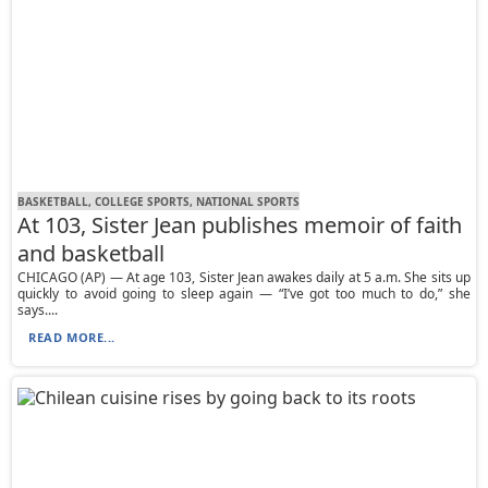
BASKETBALL, COLLEGE SPORTS, NATIONAL SPORTS
At 103, Sister Jean publishes memoir of faith
and basketball
CHICAGO (AP) — At age 103, Sister Jean awakes daily at 5 a.m. She sits up
quickly to avoid going to sleep again — “I’ve got too much to do,” she
says....
READ MORE...