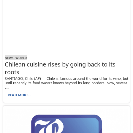
NEWS, WORLD
Chilean cuisine rises by going back to its
roots
SANTIAGO, Chile (AP) — Chile is famous around the world for its wine, but
until recently its food wasn't known beyond its long borders. Now, several
c...
READ MORE...