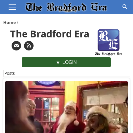
Home
The Bradford Era
LOGIN
Posts