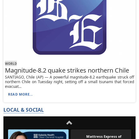
WORLD
Magnitude-8.2 quake strikes northern Chile
SANTIAGO, Chile (AP) — A powerful magnitude-8.2 earthquake struck off
northern Chile on Tuesday night, setting off a small tsunami that forced
evacuat...
READ MORE...
LOCAL & SOCIAL