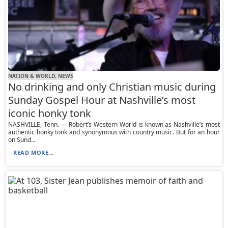
NATION & WORLD, NEWS
No drinking and only Christian music during
Sunday Gospel Hour at Nashville’s most
iconic honky tonk
NASHVILLE, Tenn. — Robert’s Western World is known as Nashville’s most
authentic honky tonk and synonymous with country music. But for an hour
on Sund...
READ MORE...