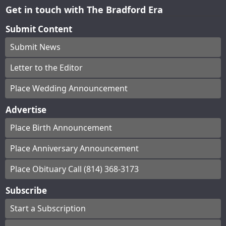
Get in touch with The Bradford Era
Submit Content
Submit News
Letter to the Editor
Place Wedding Announcement
Advertise
Place Birth Announcement
Place Anniversary Announcement
Place Obituary Call (814) 368-3173
Subscribe
Start a Subscription