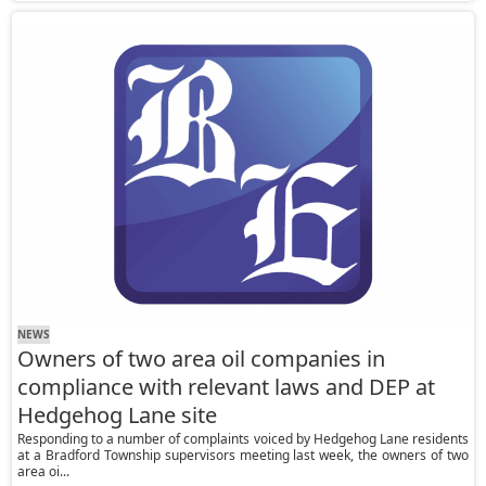
NEWS
Owners of two area oil companies in
compliance with relevant laws and DEP at
Hedgehog Lane site
Responding to a number of complaints voiced by Hedgehog Lane residents
at a Bradford Township supervisors meeting last week, the owners of two
area oi...