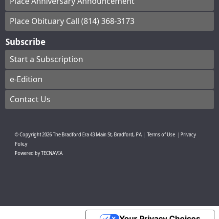
Place Anniversary Announcement
Place Obituary Call (814) 368-3173
Subscribe
Start a Subscription
e-Edition
Contact Us
© Copyright
2026
The Bradford Era
43 Main St, Bradford, PA
|
Terms of Use
|
Privacy
Policy
Powered by
TECNAVIA
Your Privacy Choices