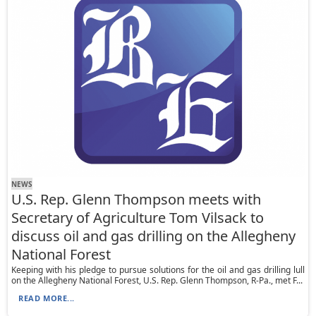
NEWS
U.S. Rep. Glenn Thompson meets with
Secretary of Agriculture Tom Vilsack to
discuss oil and gas drilling on the Allegheny
National Forest
Keeping with his pledge to pursue solutions for the oil and gas drilling lull
on the Allegheny National Forest, U.S. Rep. Glenn Thompson, R-Pa., met F...
READ MORE...