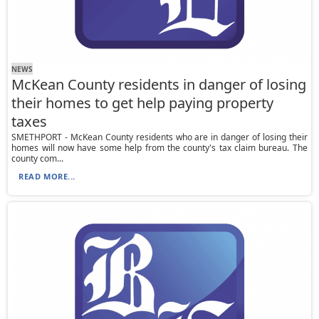
NEWS
McKean County residents in danger of losing
their homes to get help paying property
taxes
SMETHPORT - McKean County residents who are in danger of losing their
homes will now have some help from the county's tax claim bureau. The
county com...
READ MORE...