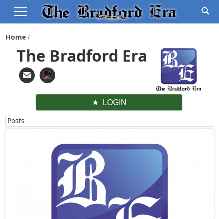
Home
The Bradford Era
LOGIN
Posts