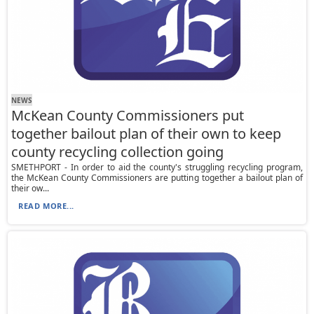
NEWS
McKean County Commissioners put
together bailout plan of their own to keep
county recycling collection going
SMETHPORT - In order to aid the county's struggling recycling program,
the McKean County Commissioners are putting together a bailout plan of
their ow...
READ MORE...