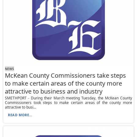
NEWS
McKean County Commissioners take steps
to make certain areas of the county more
attractive to business and industry
SMETHPORT - During their March meeting Tuesday, the McKean County
Commissioners took steps to make certain areas of the county more
attractive to busi...
READ MORE...