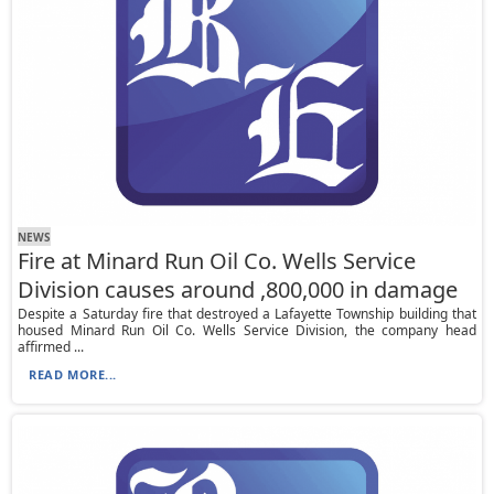
NEWS
Fire at Minard Run Oil Co. Wells Service
Division causes around ,800,000 in damage
Despite a Saturday fire that destroyed a Lafayette Township building that
housed Minard Run Oil Co. Wells Service Division, the company head
affirmed ...
READ MORE...