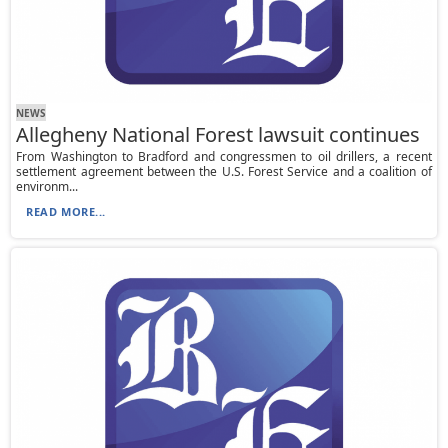
NEWS
Allegheny National Forest lawsuit continues
From Washington to Bradford and congressmen to oil drillers, a recent
settlement agreement between the U.S. Forest Service and a coalition of
environm...
READ MORE...