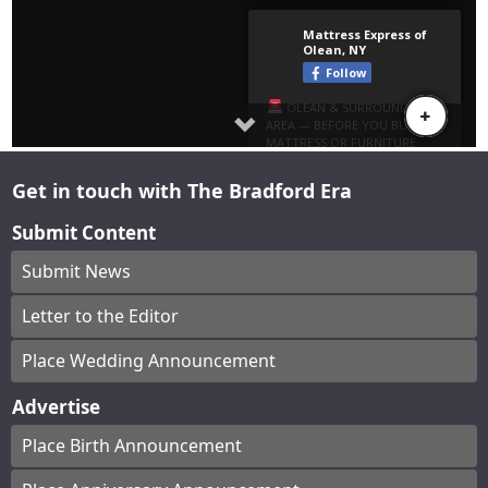
Get in touch with The Bradford Era
Submit Content
Submit News
Letter to the Editor
Place Wedding Announcement
Advertise
Place Birth Announcement