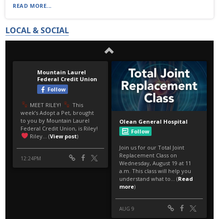
READ MORE...
LOCAL & SOCIAL