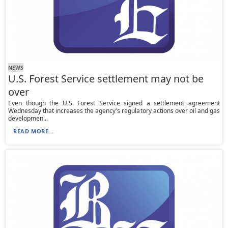
NEWS
U.S. Forest Service settlement may not be
over
Even though the U.S. Forest Service signed a settlement agreement
Wednesday that increases the agency's regulatory actions over oil and gas
developmen...
READ MORE...