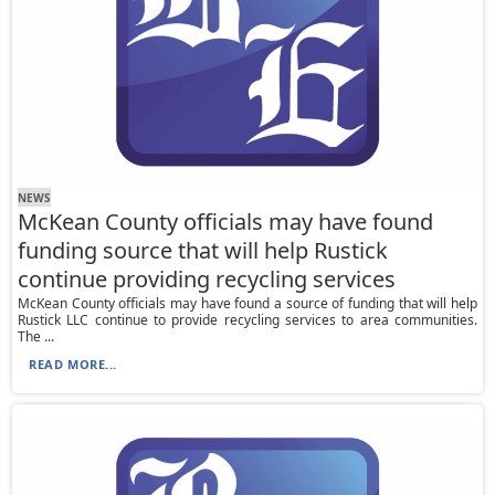
NEWS
McKean County officials may have found
funding source that will help Rustick
continue providing recycling services
McKean County officials may have found a source of funding that will help
Rustick LLC continue to provide recycling services to area communities.
The ...
READ MORE...