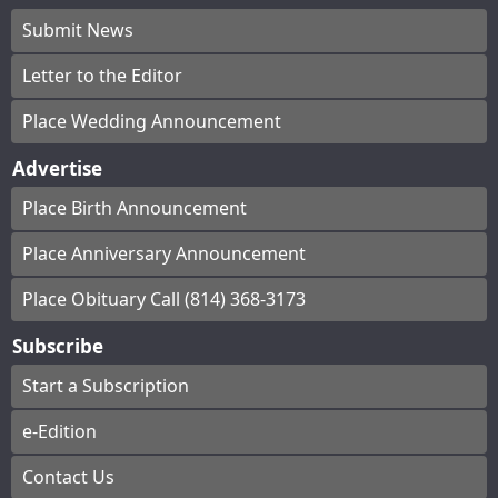
Submit News
Letter to the Editor
Place Wedding Announcement
Advertise
Place Birth Announcement
Place Anniversary Announcement
Place Obituary Call (814) 368-3173
Subscribe
Start a Subscription
e-Edition
Contact Us