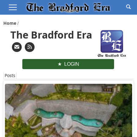
Home
The Bradford Era
LOGIN
Posts