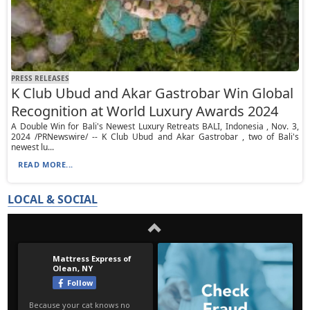
PRESS RELEASES
K Club Ubud and Akar Gastrobar Win Global
Recognition at World Luxury Awards 2024
A Double Win for Bali's Newest Luxury Retreats BALI, Indonesia , Nov. 3,
2024 /PRNewswire/ -- K Club Ubud and Akar Gastrobar , two of Bali's
newest lu...
READ MORE...
LOCAL & SOCIAL