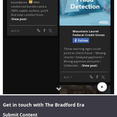
Get in touch with The Bradford Era
Submit Content