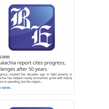
N, NEWS
alachia report cites progress,
llenges after 50 years
gency created five decades ago to fight poverty in
achia has helped county economies grow with nearly
ion in spending, but the region...
D MORE...