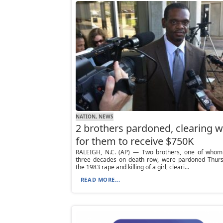
NATION, NEWS
2 brothers pardoned, clearing 
for them to receive $750K
RALEIGH, N.C. (AP) — Two brothers, one of whom
three decades on death row, were pardoned Thurs
the 1983 rape and killing of a girl, cleari...
READ MORE...