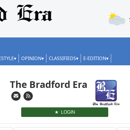
ESTYLE
OPINION
CLASSIFIEDS
E-EDITION
The Bradford Era
LOGIN