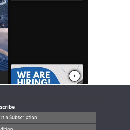
scribe
art a Subscription
dition