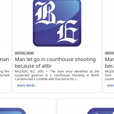
NATION, NEWS
NATIO
nman
Man let go in courthouse shooting
Man
because of alibi
bec
g fire
RALEIGH, N.C. (AP) — The man once identified as the
RALEIG
 turned
suspected gunman in a courthouse shooting in North
man o
Carolina had a credible alibi that led to his r...
courth
READ MORE...
REA