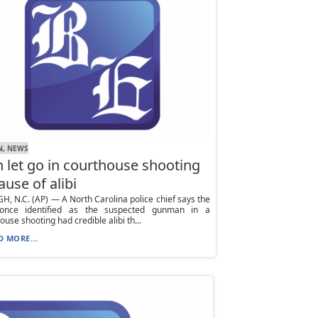
N, NEWS
 let go in courthouse shooting
ause of alibi
H, N.C. (AP) — A North Carolina police chief says the
nce identified as the suspected gunman in a
ouse shooting had credible alibi th...
D MORE...