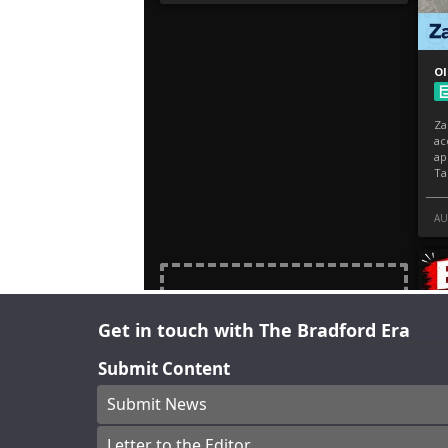
Get in touch with The Bradford Era
Submit Content
Submit News
Letter to the Editor