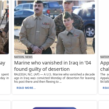
NATION, NEWS
NATIO
way
Marine who vanished in Iraq in ’04
App
found guilty of desertion
cha
 spent
RALEIGH, N.C. (AP) — A U.S. Marine who vanished a decade
The a
day in
ago in Iraq was convicted Monday of desertion for leaving
Appal
his post there and then fleeing to ...
$4 bill
READ MORE...
REA