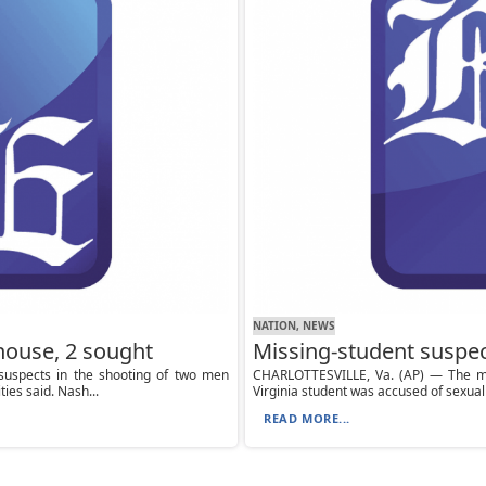
NATION, NEWS
thouse, 2 sought
Missing-student suspec
suspects in the shooting of two men
CHARLOTTESVILLE, Va. (AP) — The ma
ies said. Nash...
Virginia student was accused of sexual 
READ MORE...