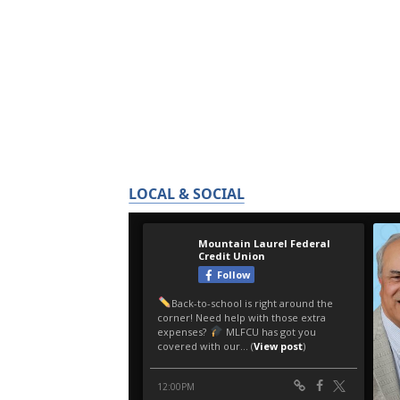
LOCAL & SOCIAL