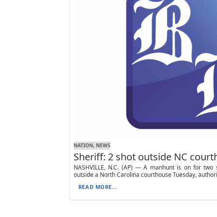
NATION, NEWS
Sheriff: 2 shot outside NC cour
NASHVILLE, N.C. (AP) — A manhunt is on for two 
outside a North Carolina courthouse Tuesday, authorit
READ MORE...