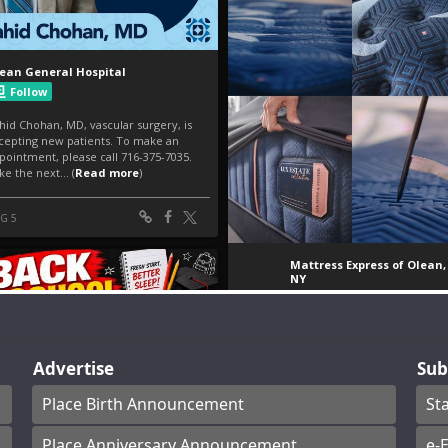
Advertise
Sub
Place Birth Announcement
St
Place Anniversary Announcement
e-E