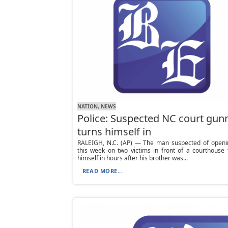
NATION, NEWS
Police: Suspected NC court gu
turns himself in
RALEIGH, N.C. (AP) — The man suspected of openin
this week on two victims in front of a courthouse
himself in hours after his brother was...
READ MORE...