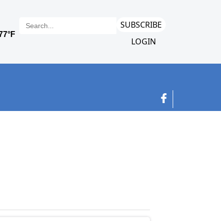
SUBSCRIBE
LOGIN