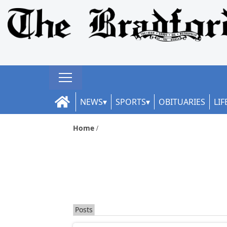
NEWS
SPORTS
OBITUARIES
LIF
Home
Posts