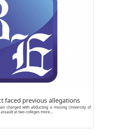
t faced previous allegations
n charged with abducting a missing University of
assault at two colleges more...