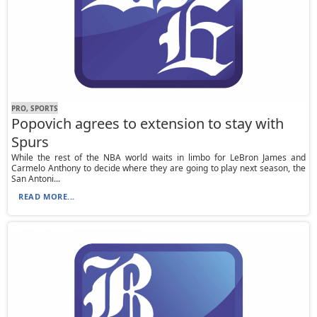
PRO, SPORTS
Popovich agrees to extension to stay with
Spurs
While the rest of the NBA world waits in limbo for LeBron James and
Carmelo Anthony to decide where they are going to play next season, the
San Antoni...
READ MORE...