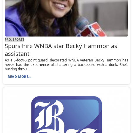
PRO, SPORTS
Spurs hire WNBA star Becky Hammon as
assistant
As a 5-foot-6 point guard, decorated WNBA veteran Becky Hammon has
never had the experience of shattering a backboard with a dunk. She’s
busting throu...
READ MORE...