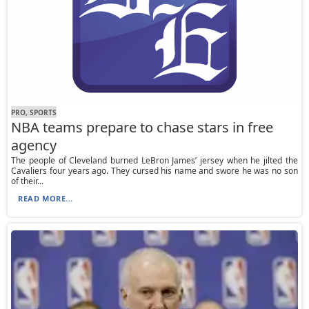
PRO, SPORTS
NBA teams prepare to chase stars in free
agency
The people of Cleveland burned LeBron James’ jersey when he jilted the
Cavaliers four years ago. They cursed his name and swore he was no son
of their...
READ MORE...