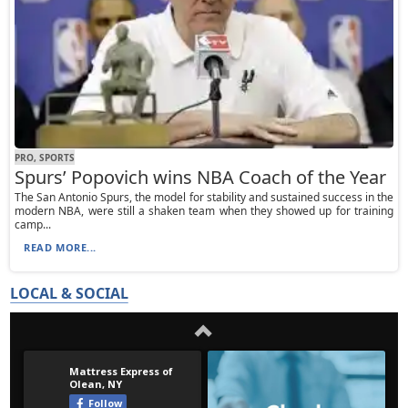
PRO, SPORTS
Spurs’ Popovich wins NBA Coach of the Year
The San Antonio Spurs, the model for stability and sustained success in the
modern NBA, were still a shaken team when they showed up for training
camp...
READ MORE...
LOCAL & SOCIAL