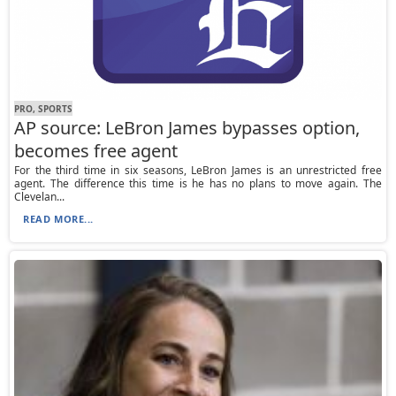
PRO, SPORTS
AP source: LeBron James bypasses option,
becomes free agent
For the third time in six seasons, LeBron James is an unrestricted free
agent. The difference this time is he has no plans to move again. The
Clevelan...
READ MORE...