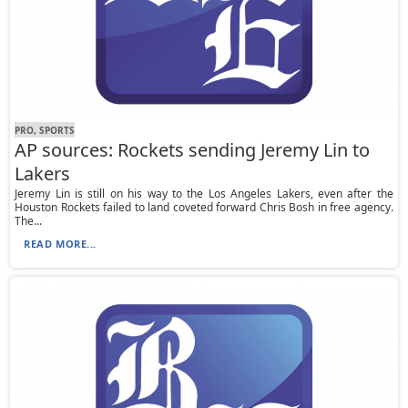
PRO, SPORTS
AP sources: Rockets sending Jeremy Lin to
Lakers
Jeremy Lin is still on his way to the Los Angeles Lakers, even after the
Houston Rockets failed to land coveted forward Chris Bosh in free agency.
The...
READ MORE...