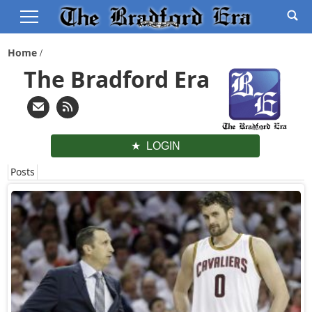
Home
The Bradford Era
LOGIN
Posts