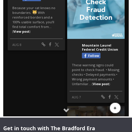
Get in touch with The Bradford Era