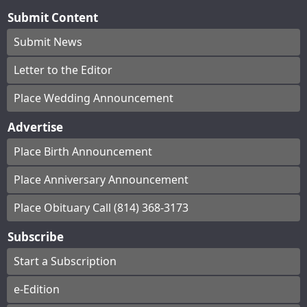
Submit Content
Submit News
Letter to the Editor
Place Wedding Announcement
Advertise
Place Birth Announcement
Place Anniversary Announcement
Place Obituary Call (814) 368-3173
Subscribe
Start a Subscription
e-Edition