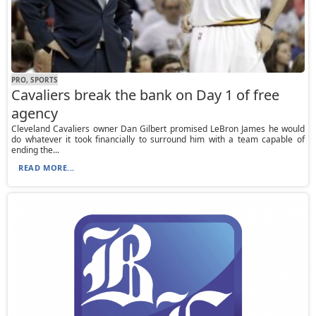
PRO, SPORTS
Cavaliers break the bank on Day 1 of free
agency
Cleveland Cavaliers owner Dan Gilbert promised LeBron James he would
do whatever it took financially to surround him with a team capable of
ending the...
READ MORE...