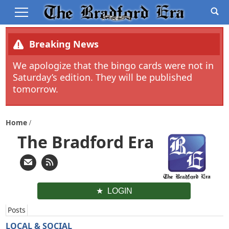
Breaking News
We apologize that the bingo cards were not in
Saturday’s edition. They will be published
tomorrow.
Home
The Bradford Era
LOGIN
Posts
LOCAL & SOCIAL