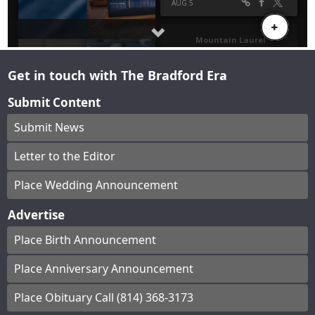
Get in touch with The Bradford Era
Submit Content
Submit News
Letter to the Editor
Place Wedding Announcement
Advertise
Place Birth Announcement
Place Anniversary Announcement
Place Obituary Call (814) 368-3173