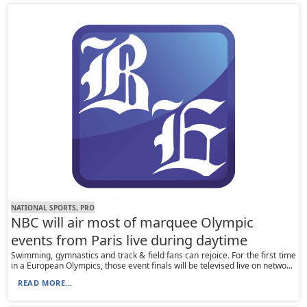
NATIONAL SPORTS, PRO
NBC will air most of marquee Olympic
events from Paris live during daytime
Swimming, gymnastics and track & field fans can rejoice. For the first time
in a European Olympics, those event finals will be televised live on netwo...
READ MORE...