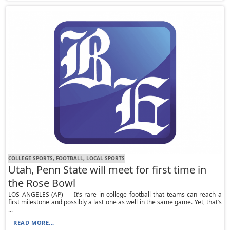
COLLEGE SPORTS, FOOTBALL, LOCAL SPORTS
Utah, Penn State will meet for first time in
the Rose Bowl
LOS ANGELES (AP) — It’s rare in college football that teams can reach a
first milestone and possibly a last one as well in the same game. Yet, that’s
...
READ MORE...