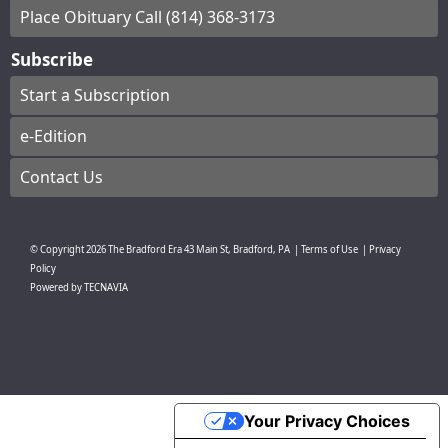
Place Obituary Call (814) 368-3173
Subscribe
Start a Subscription
e-Edition
Contact Us
© Copyright
2026
The Bradford Era
43 Main St, Bradford, PA
|
Terms of Use
|
Privacy
Policy
Powered by
TECNAVIA
Your Privacy Choices