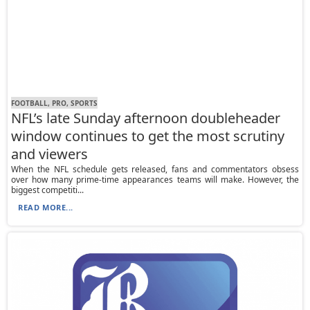
FOOTBALL, PRO, SPORTS
NFL’s late Sunday afternoon doubleheader
window continues to get the most scrutiny
and viewers
When the NFL schedule gets released, fans and commentators obsess
over how many prime-time appearances teams will make. However, the
biggest competiti...
READ MORE...