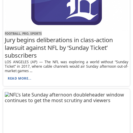
FOOTBALL, PRO, SPORTS
Jury begins deliberations in class-action
lawsuit against NFL by ‘Sunday Ticket’
subscribers
LOS ANGELES (AP) — The NFL was exploring a world without “Sunday
Ticket” in 2017, where cable channels would air Sunday afternoon out-of-
market games ...
READ MORE...