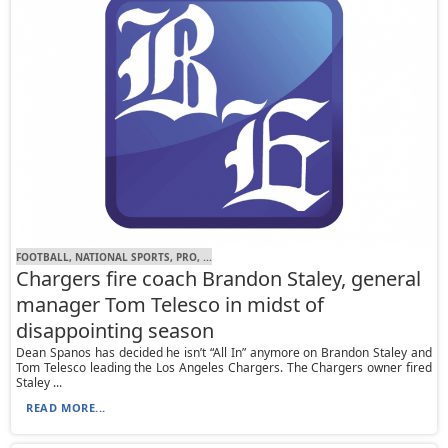
FOOTBALL, NATIONAL SPORTS, PRO, ...
Chargers fire coach Brandon Staley, general
manager Tom Telesco in midst of
disappointing season
Dean Spanos has decided he isn’t “All In” anymore on Brandon Staley and
Tom Telesco leading the Los Angeles Chargers. The Chargers owner fired
Staley ...
READ MORE...