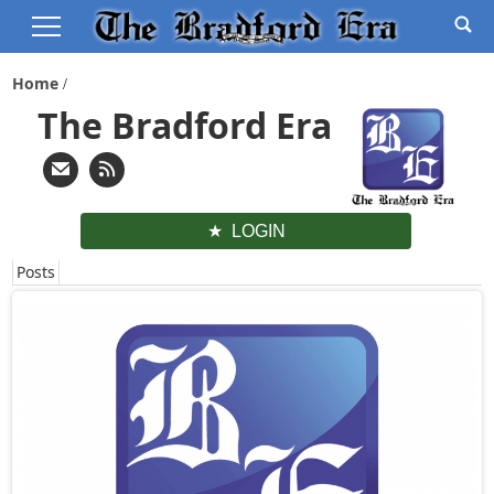
Home
The Bradford Era
LOGIN
Posts