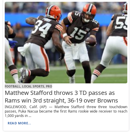
FOOTBALL, LOCAL SPORTS, PRO
Matthew Stafford throws 3 TD passes as
Rams win 3rd straight, 36-19 over Browns
INGLEWOOD, Calif. (AP) — Matthew Stafford threw three touchdown
passes, Puka Nacua became the first Rams rookie wide receiver to reach
1,000 yards in ...
READ MORE...