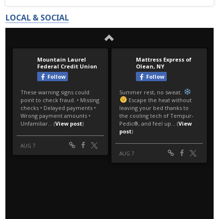
LOCAL & SOCIAL