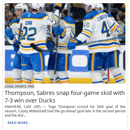
LOCAL SPORTS, PRO
Thompson, Sabres snap four-game skid with
7-3 win over Ducks
ANAHEIM, Calif. (AP) — Tage Thompson scored his 36th goal of the
season, Casey Mittelstadt had the go-ahead goal late in the second period
and the Buf...
READ MORE...