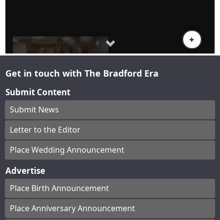
Get in touch with The Bradford Era
Submit Content
Submit News
Letter to the Editor
Place Wedding Announcement
Advertise
Place Birth Announcement
Place Anniversary Announcement