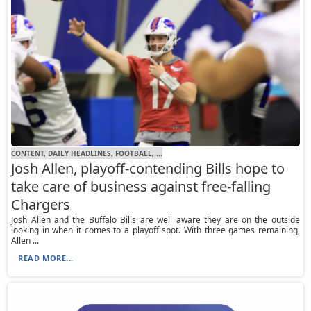
CONTENT, DAILY HEADLINES, FOOTBALL, ...
Josh Allen, playoff-contending Bills hope to
take care of business against free-falling
Chargers
Josh Allen and the Buffalo Bills are well aware they are on the outside
looking in when it comes to a playoff spot. With three games remaining,
Allen ...
READ MORE...