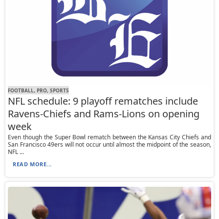
FOOTBALL, PRO, SPORTS
NFL schedule: 9 playoff rematches include
Ravens-Chiefs and Rams-Lions on opening
week
Even though the Super Bowl rematch between the Kansas City Chiefs and
San Francisco 49ers will not occur until almost the midpoint of the season,
NFL ...
READ MORE...