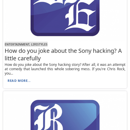
ENTERTAINMENT, LIFESTYLES
How do you joke about the Sony hacking? A
little carefully
How do you joke about the Sony hacking story? After all, it was an attempt
at comedy that launched this whole sobering mess. If you're Chris Rock,
you...
READ MORE...