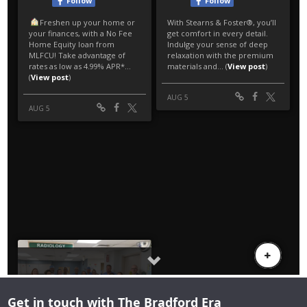
Get in touch with The Bradford Era