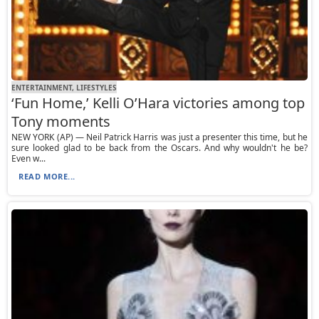
ENTERTAINMENT, LIFESTYLES
‘Fun Home,’ Kelli O’Hara victories among top
Tony moments
NEW YORK (AP) — Neil Patrick Harris was just a presenter this time, but he
sure looked glad to be back from the Oscars. And why wouldn't he be?
Even w...
READ MORE...