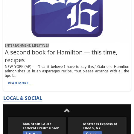
ENTERTAINMENT, LIFESTYLES
A second book for Hamilton — this time,
recipes
NEW YORK (AP) — “I can’t believe I have to say this,” Gabrielle Hamilton
admonishes us in an asparagus recipe, “but please arrange with all the
tips f...
READ MORE...
LOCAL & SOCIAL