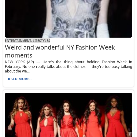
ENTERTAINMENT, LIFESTYLES
Weird and wonderful NY Fashion Week
moments
NEW YORK (AP) — Here's the thing about holding Fashion Week in
February: No one really talks about the clothes — they're too busy talking
about the we...
READ MORE...