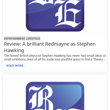
ENTERTAINMENT, LIFESTYLES
Review: A brilliant Redmayne as Stephen
Hawking
The famed British physicist Stephen Hawking has never had small ideas or
small ambitions, least of all his audacious youthful quest to find a “theory ...
READ MORE...