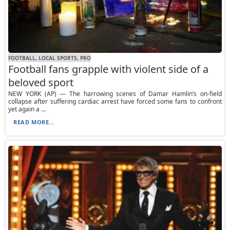
FOOTBALL, LOCAL SPORTS, PRO
Football fans grapple with violent side of a
beloved sport
NEW YORK (AP) — The harrowing scenes of Damar Hamlin’s on-field
collapse after suffering cardiac arrest have forced some fans to confront
yet again a ...
READ MORE...