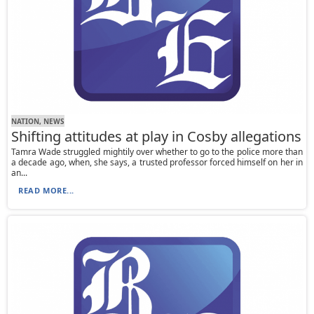
NATION, NEWS
Shifting attitudes at play in Cosby allegations
Tamra Wade struggled mightily over whether to go to the police more than
a decade ago, when, she says, a trusted professor forced himself on her in
an...
READ MORE...