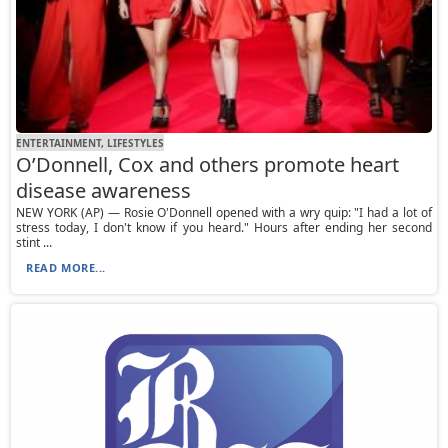
ENTERTAINMENT, LIFESTYLES
O’Donnell, Cox and others promote heart
disease awareness
NEW YORK (AP) — Rosie O'Donnell opened with a wry quip: "I had a lot of
stress today, I don't know if you heard." Hours after ending her second
stint ...
READ MORE...