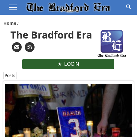
Home
The Bradford Era
LOGIN
Posts