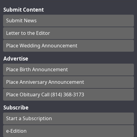
Submit Content
Submit News
Letter to the Editor
Place Wedding Announcement
Advertise
Place Birth Announcement
Place Anniversary Announcement
Place Obituary Call (814) 368-3173
Subscribe
Start a Subscription
e-Edition