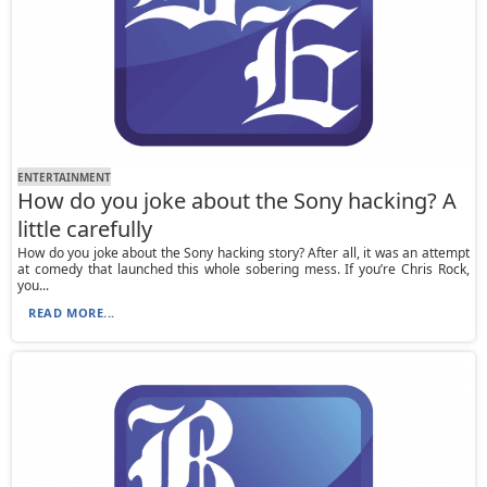
ENTERTAINMENT
How do you joke about the Sony hacking? A
little carefully
How do you joke about the Sony hacking story? After all, it was an attempt
at comedy that launched this whole sobering mess. If you’re Chris Rock,
you...
READ MORE...