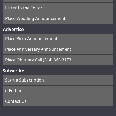
Letter to the Editor
Place Wedding Announcement
Advertise
Place Birth Announcement
Place Anniversary Announcement
Place Obituary Call (814) 368-3173
Subscribe
Start a Subscription
e-Edition
Contact Us