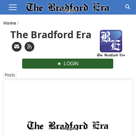
Home
The Bradford Era
LOGIN
Posts