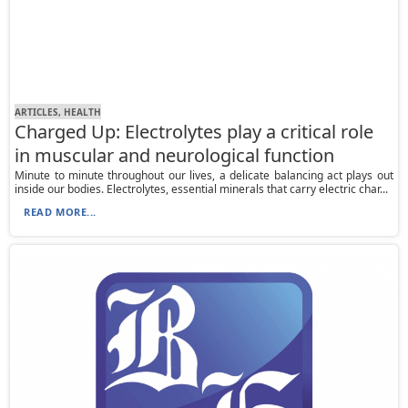
ARTICLES, HEALTH
Charged Up: Electrolytes play a critical role
in muscular and neurological function
Minute to minute throughout our lives, a delicate balancing act plays out
inside our bodies. Electrolytes, essential minerals that carry electric char...
READ MORE...