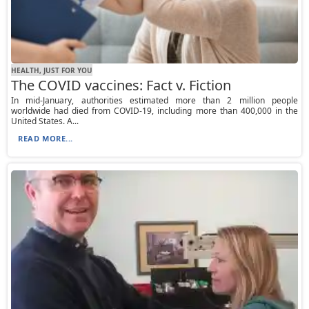
HEALTH, JUST FOR YOU
The COVID vaccines: Fact v. Fiction
In mid-January, authorities estimated more than 2 million people
worldwide had died from COVID-19, including more than 400,000 in the
United States. A...
READ MORE...