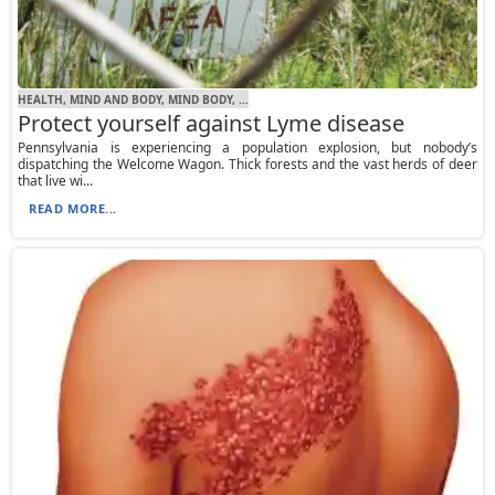
HEALTH, MIND AND BODY, MIND BODY, ...
Protect yourself against Lyme disease
Pennsylvania is experiencing a population explosion, but nobody’s
dispatching the Welcome Wagon. Thick forests and the vast herds of deer
that live wi...
READ MORE...