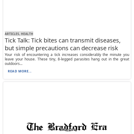
ARTICLES, HEALTH
Tick Talk: Tick bites can transmit diseases,
but simple precautions can decrease risk
Your risk of encountering a tick increases considerably the minute you
leave your house. These tiny, 8-legged parasites hang out in the great
outdoors...
READ MORE...