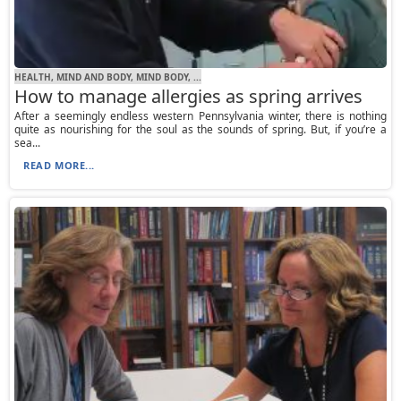
HEALTH, MIND AND BODY, MIND BODY, ...
How to manage allergies as spring arrives
After a seemingly endless western Pennsylvania winter, there is nothing
quite as nourishing for the soul as the sounds of spring. But, if you’re a
sea...
READ MORE...