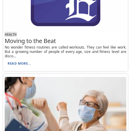
HEALTH
Moving to the Beat
No wonder fitness routines are called workouts. They can feel like work.
But a growing number of people of every age, size and fitness level are
disco...
READ MORE...