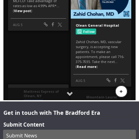
Get in touch with The Bradford Era
Submit Content
Submit News