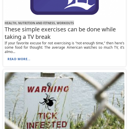
HEALTH, NUTRITION AND FITNESS, WORKOUTS
These simple exercises can be done while
taking a TV break
If your favorite excuse for not exercising is “not enough time,” then here’s
some food for thought: The average American watches so much TV, it’s
almo...
READ MORE...