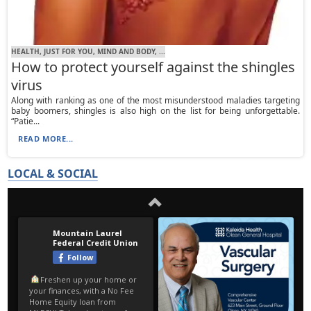
HEALTH, JUST FOR YOU, MIND AND BODY, ...
How to protect yourself against the shingles
virus
Along with ranking as one of the most misunderstood maladies targeting
baby boomers, shingles is also high on the list for being unforgettable.
“Patie...
READ MORE...
LOCAL & SOCIAL