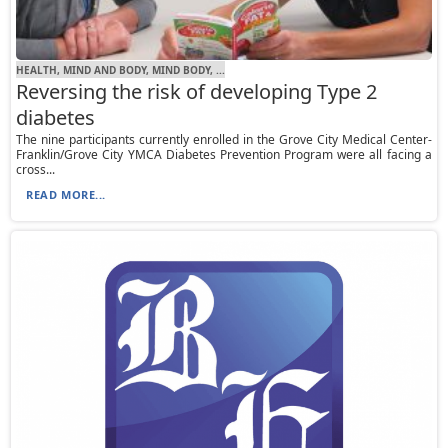
HEALTH, MIND AND BODY, MIND BODY, ...
Reversing the risk of developing Type 2
diabetes
The nine participants currently enrolled in the Grove City Medical Center-
Franklin/Grove City YMCA Diabetes Prevention Program were all facing a
cross...
READ MORE...