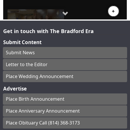
Get in touch with The Bradford Era
Submit Content
Submit News
Letter to the Editor
Place Wedding Announcement
Advertise
Place Birth Announcement
Place Anniversary Announcement
Place Obituary Call (814) 368-3173