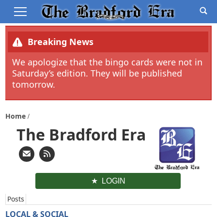
Breaking News
We apologize that the bingo cards were not in
Saturday’s edition. They will be published
tomorrow.
Home
The Bradford Era
LOGIN
Posts
LOCAL & SOCIAL