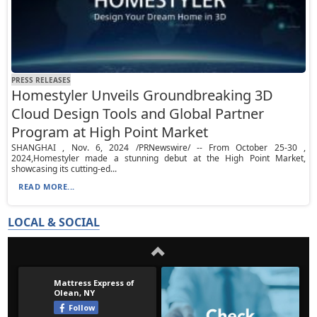
PRESS RELEASES
Homestyler Unveils Groundbreaking 3D
Cloud Design Tools and Global Partner
Program at High Point Market
SHANGHAI , Nov. 6, 2024 /PRNewswire/ -- From October 25-30 ,
2024,Homestyler made a stunning debut at the High Point Market,
showcasing its cutting-ed...
READ MORE...
LOCAL & SOCIAL