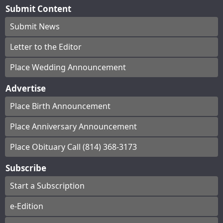
Submit Content
Submit News
Letter to the Editor
Place Wedding Announcement
Advertise
Place Birth Announcement
Place Anniversary Announcement
Place Obituary Call (814) 368-3173
Subscribe
Start a Subscription
e-Edition