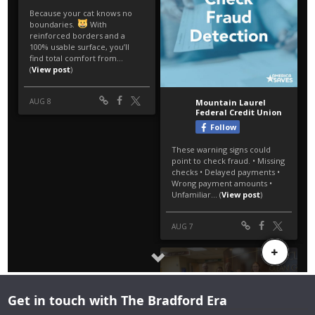
Get in touch with The Bradford Era