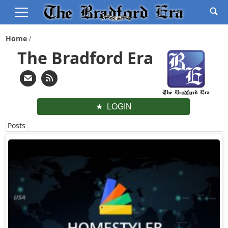
Home
The Bradford Era
LOGIN
Posts