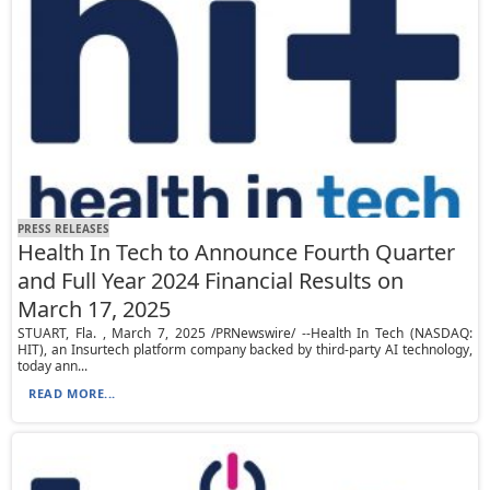
PRESS RELEASES
Health In Tech to Announce Fourth Quarter
and Full Year 2024 Financial Results on
March 17, 2025
STUART, Fla. , March 7, 2025 /PRNewswire/ --Health In Tech (NASDAQ:
HIT), an Insurtech platform company backed by third-party AI technology,
today ann...
READ MORE...