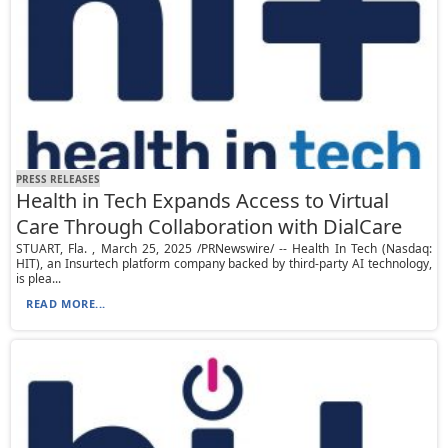
PRESS RELEASES
Health in Tech Expands Access to Virtual
Care Through Collaboration with DialCare
STUART, Fla. , March 25, 2025 /PRNewswire/ -- Health In Tech (Nasdaq:
HIT), an Insurtech platform company backed by third-party AI technology,
is plea...
READ MORE...