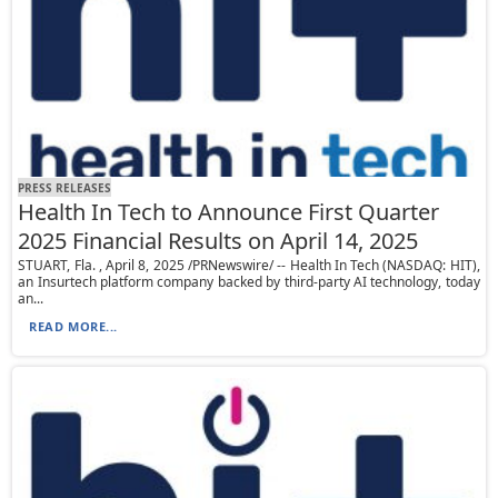
PRESS RELEASES
Health In Tech to Announce First Quarter
2025 Financial Results on April 14, 2025
STUART, Fla. , April 8, 2025 /PRNewswire/ -- Health In Tech (NASDAQ: HIT),
an Insurtech platform company backed by third-party AI technology, today
an...
READ MORE...