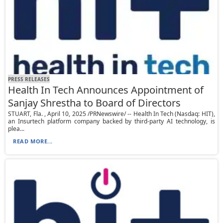
PRESS RELEASES
Health In Tech Announces Appointment of
Sanjay Shrestha to Board of Directors
STUART, Fla. , April 10, 2025 /PRNewswire/ -- Health In Tech (Nasdaq: HIT),
an Insurtech platform company backed by third-party AI technology, is
plea...
READ MORE...