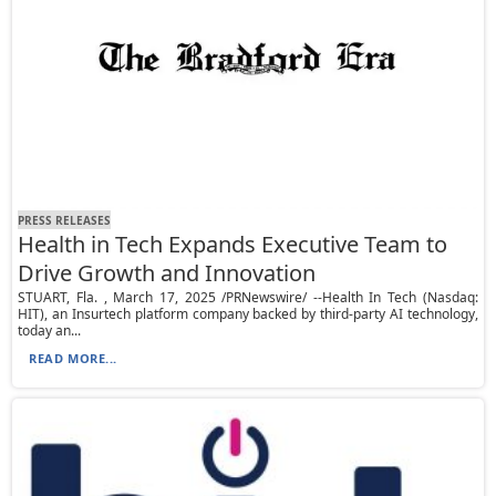
PRESS RELEASES
Health in Tech Expands Executive Team to
Drive Growth and Innovation
STUART, Fla. , March 17, 2025 /PRNewswire/ --Health In Tech (Nasdaq:
HIT), an Insurtech platform company backed by third-party AI technology,
today an...
READ MORE...