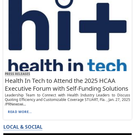
PRESS RELEASES
Health In Tech to Attend the 2025 HCAA
Executive Forum with Self-Funding Solutions
Leadership Team to Connect with Health Industry Leaders to Discuss
Quoting Efficiency and Customizable Coverage STUART, Fla. , Jan. 27, 2025
/PRNewswi...
READ MORE...
LOCAL & SOCIAL