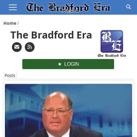
Home
The Bradford Era
LOGIN
Posts