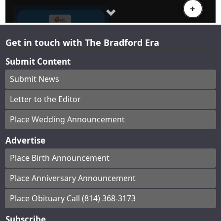
Get in touch with The Bradford Era
Submit Content
Submit News
Letter to the Editor
Place Wedding Announcement
Advertise
Place Birth Announcement
Place Anniversary Announcement
Place Obituary Call (814) 368-3173
Subscribe