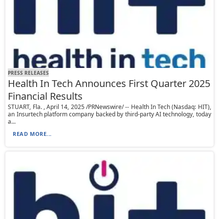
PRESS RELEASES
Health In Tech Announces First Quarter 2025
Financial Results
STUART, Fla. , April 14, 2025 /PRNewswire/ -- Health In Tech (Nasdaq: HIT),
an Insurtech platform company backed by third-party AI technology, today
a...
READ MORE...