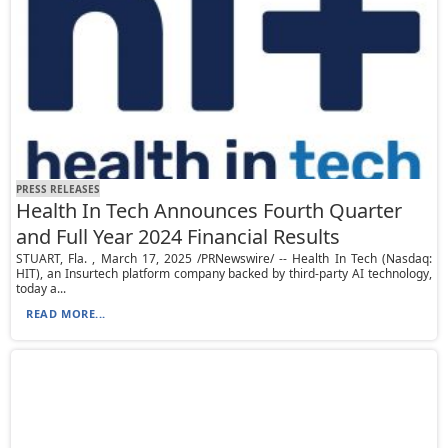
PRESS RELEASES
Health In Tech Announces Fourth Quarter
and Full Year 2024 Financial Results
STUART, Fla. , March 17, 2025 /PRNewswire/ -- Health In Tech (Nasdaq:
HIT), an Insurtech platform company backed by third-party AI technology,
today a...
READ MORE...