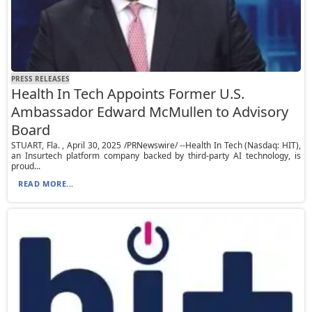
PRESS RELEASES
Health In Tech Appoints Former U.S.
Ambassador Edward McMullen to Advisory
Board
STUART, Fla. , April 30, 2025 /PRNewswire/ --Health In Tech (Nasdaq: HIT),
an Insurtech platform company backed by third-party AI technology, is
proud...
READ MORE...