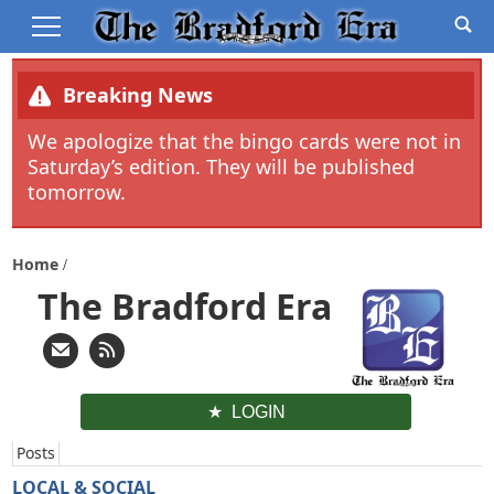
Breaking News
We apologize that the bingo cards were not in
Saturday’s edition. They will be published
tomorrow.
Home
The Bradford Era
LOGIN
Posts
LOCAL & SOCIAL