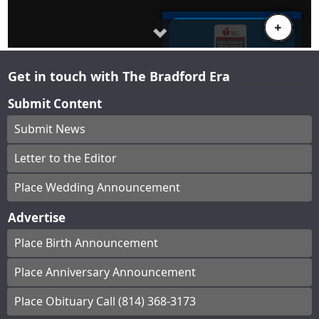
Get in touch with The Bradford Era
Submit Content
Submit News
Letter to the Editor
Place Wedding Announcement
Advertise
Place Birth Announcement
Place Anniversary Announcement
Place Obituary Call (814) 368-3173