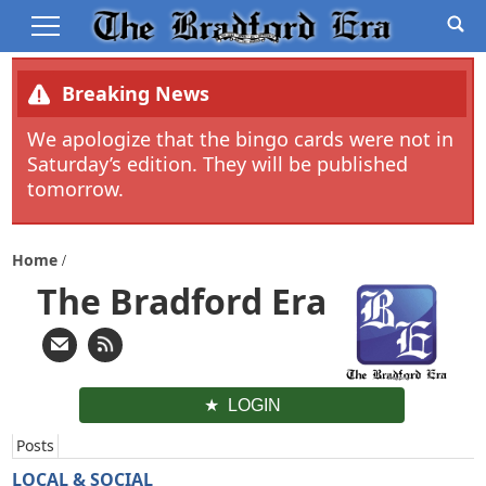
Breaking News
We apologize that the bingo cards were not in
Saturday’s edition. They will be published
tomorrow.
Home
The Bradford Era
LOGIN
Posts
LOCAL & SOCIAL