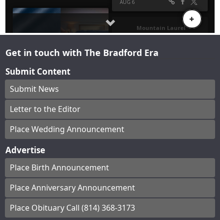
Get in touch with The Bradford Era
Submit Content
Submit News
Letter to the Editor
Place Wedding Announcement
Advertise
Place Birth Announcement
Place Anniversary Announcement
Place Obituary Call (814) 368-3173