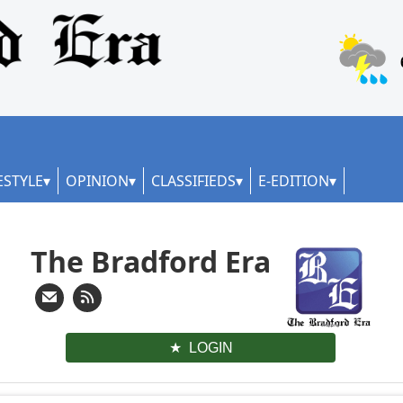
ESTYLE
OPINION
CLASSIFIEDS
E-EDITION
The Bradford Era
LOGIN