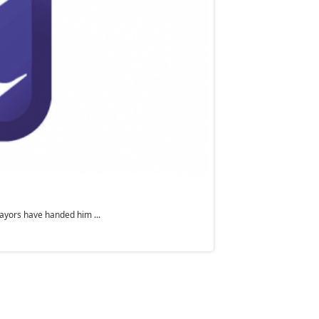
ayors have handed him ...