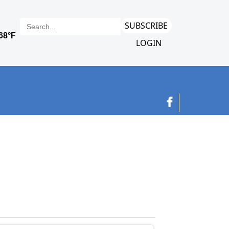
SUBSCRIBE
LOGIN