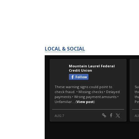
LOCAL & SOCIAL