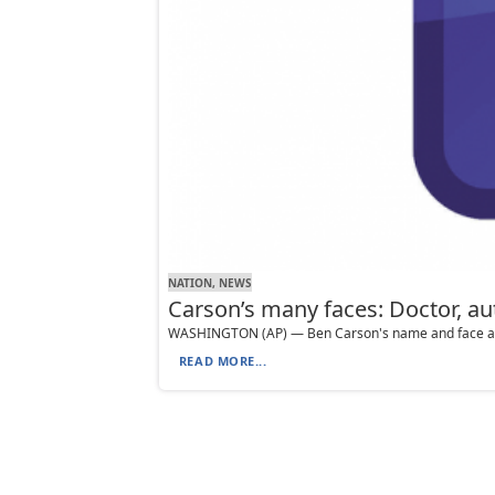
NATION, NEWS
Carson’s many faces: Doctor, au
WASHINGTON (AP) — Ben Carson's name and face adorn 
READ MORE...