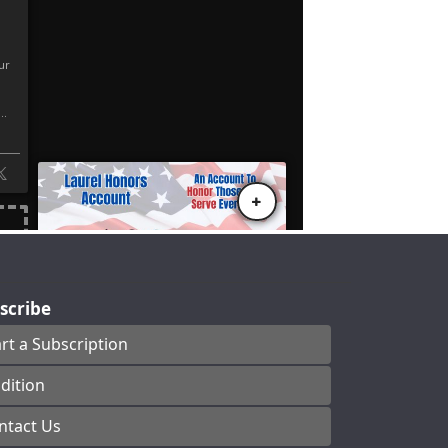
scribe
art a Subscription
dition
ntact Us