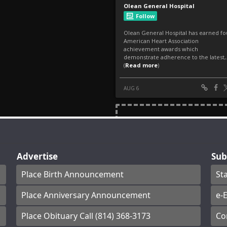
Advertise
Sub
Place Birth Announcement
St
Place Anniversary Announcement
e-E
Place Obituary Call (814) 368-3173
Co