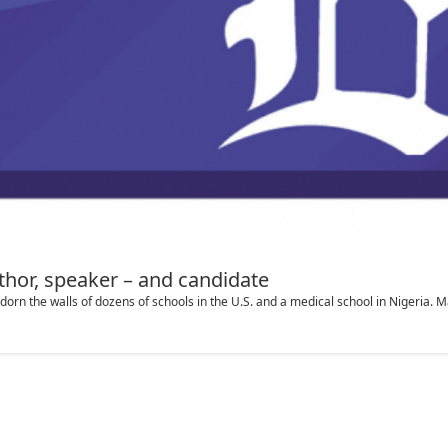
thor, speaker – and candidate
the walls of dozens of schools in the U.S. and a medical school in Nigeria. M