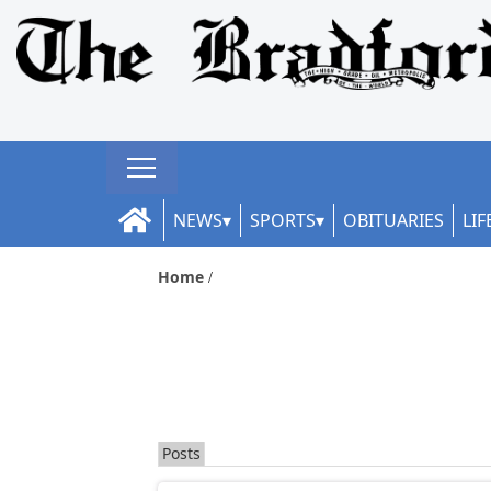
NEWS
SPORTS
OBITUARIES
LIF
Home
Posts