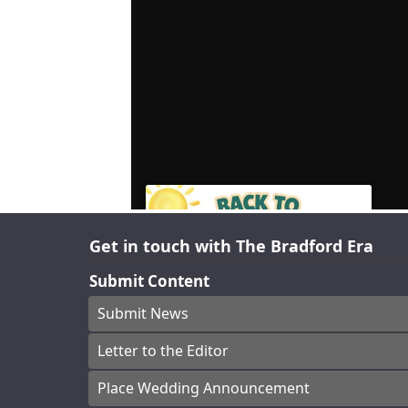
Get in touch with The Bradford Era
Submit Content
Submit News
Letter to the Editor
Place Wedding Announcement