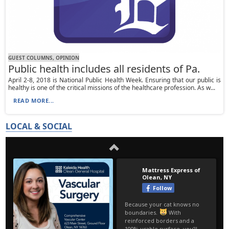
GUEST COLUMNS, OPINION
Public health includes all residents of Pa.
April 2-8, 2018 is National Public Health Week. Ensuring that our public is
healthy is one of the critical missions of the healthcare profession. As w...
READ MORE...
LOCAL & SOCIAL