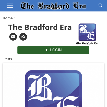
Home
The Bradford Era
LOGIN
Posts