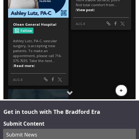
Get in touch with The Bradford Era
Submit Content
Submit News