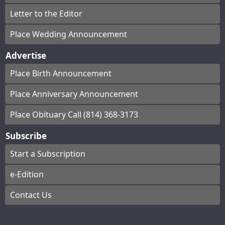
Letter to the Editor
Place Wedding Announcement
Advertise
Place Birth Announcement
Place Anniversary Announcement
Place Obituary Call (814) 368-3173
Subscribe
Start a Subscription
e-Edition
Contact Us