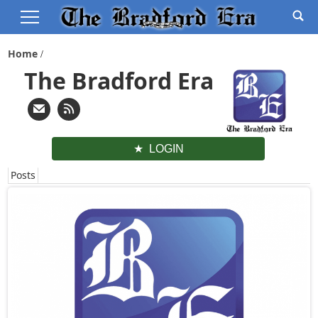
Home
The Bradford Era
LOGIN
Posts