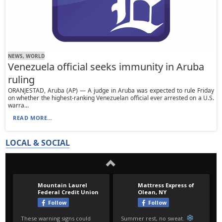
NEWS, WORLD
Venezuela official seeks immunity in Aruba
ruling
ORANJESTAD, Aruba (AP) — A judge in Aruba was expected to rule Friday
on whether the highest-ranking Venezuelan official ever arrested on a U.S.
warra...
READ MORE...
LOCAL & SOCIAL