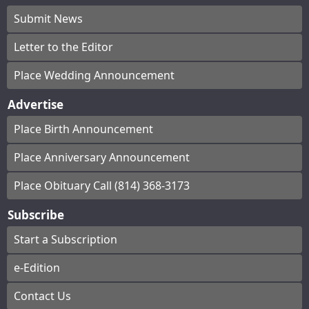
Submit News
Letter to the Editor
Place Wedding Announcement
Advertise
Place Birth Announcement
Place Anniversary Announcement
Place Obituary Call (814) 368-3173
Subscribe
Start a Subscription
e-Edition
Contact Us