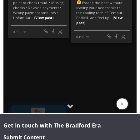
Get in touch with The Bradford Era
Submit Content