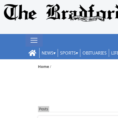
NEWS
SPORTS
OBITUARIES
LIF
Home
Posts