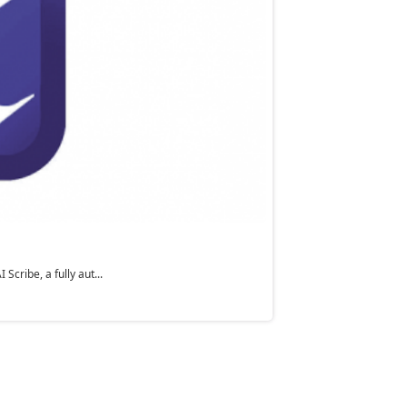
cribe, a fully aut...