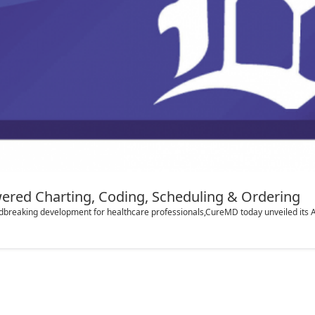
ered Charting, Coding, Scheduling & Ordering
breaking development for healthcare professionals,CureMD today unveiled its AI S