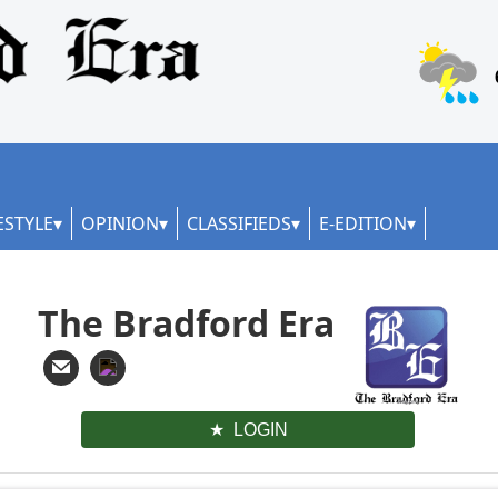
ESTYLE
OPINION
CLASSIFIEDS
E-EDITION
The Bradford Era
LOGIN