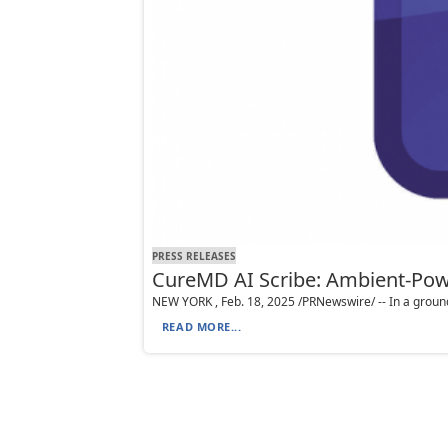
PRESS RELEASES
CureMD AI Scribe: Ambient-Pow
NEW YORK , Feb. 18, 2025 /PRNewswire/ -- In a ground
READ MORE...