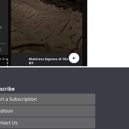
scribe
art a Subscription
dition
ntact Us