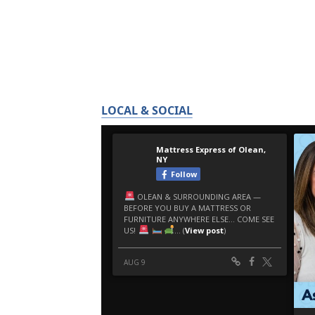
LOCAL & SOCIAL