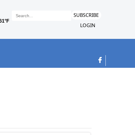
SUBSCRIBE
LOGIN