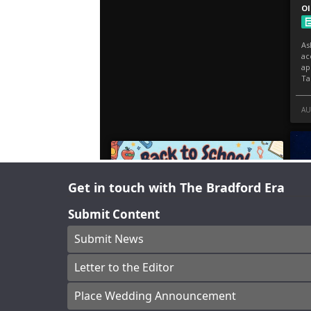
Get in touch with The Bradford Era
Submit Content
Submit News
Letter to the Editor
Place Wedding Announcement