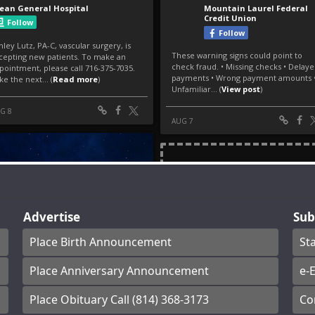
Advertise
Sub
Place Birth Announcement
St
Place Anniversary Announcement
e-E
Place Obituary Call (814) 368-3173
Co