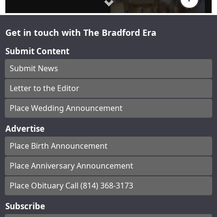
Get in touch with The Bradford Era
Submit Content
Submit News
Letter to the Editor
Place Wedding Announcement
Advertise
Place Birth Announcement
Place Anniversary Announcement
Place Obituary Call (814) 368-3173
Subscribe