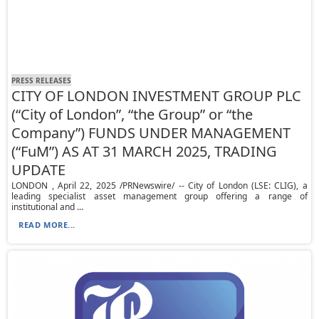
PRESS RELEASES
CITY OF LONDON INVESTMENT GROUP PLC
(“City of London”, “the Group” or “the
Company”) FUNDS UNDER MANAGEMENT
(“FuM”) AS AT 31 MARCH 2025, TRADING
UPDATE
LONDON , April 22, 2025 /PRNewswire/ -- City of London (LSE: CLIG), a
leading specialist asset management group offering a range of
institutional and ...
READ MORE...