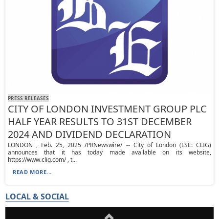
PRESS RELEASES
CITY OF LONDON INVESTMENT GROUP PLC
HALF YEAR RESULTS TO 31ST DECEMBER
2024 AND DIVIDEND DECLARATION
LONDON , Feb. 25, 2025 /PRNewswire/ -- City of London (LSE: CLIG)
announces that it has today made available on its website,
https://www.clig.com/ , t...
READ MORE...
LOCAL & SOCIAL