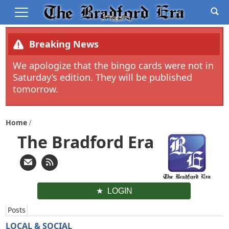
Breaking News
We apologize that the bingo cards were not in
Saturday’s edition. They will be published
tomorrow.
Home
The Bradford Era
LOGIN
Posts
LOCAL & SOCIAL