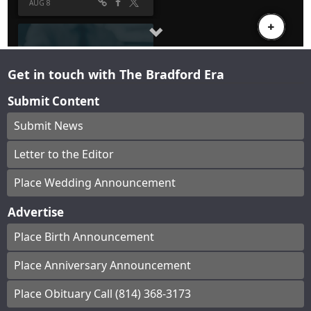
Get in touch with The Bradford Era
Submit Content
Submit News
Letter to the Editor
Place Wedding Announcement
Advertise
Place Birth Announcement
Place Anniversary Announcement
Place Obituary Call (814) 368-3173