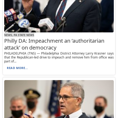
NEWS, PA STATE NEWS
Philly DA: Impeachment an ‘authoritarian
attack’ on democracy
PHILADELPHIA (TNS) — Philadelphia District Attorney Larry Krasner says
that the Republican-led drive to impeach and remove him from office was
part of...
READ MORE...