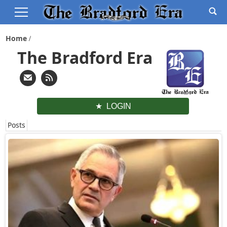
Home
The Bradford Era
LOGIN
Posts