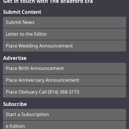
Get in touch with The Bradford Era
Submit Content
Submit News
Letter to the Editor
Place Wedding Announcement
Advertise
Place Birth Announcement
Place Anniversary Announcement
Place Obituary Call (814) 368-3173
Subscribe
Start a Subscription
e-Edition