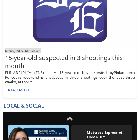
NEWS, PA STATE NEWS
15-year-old suspected in 3 shootings this
month
PHILADELPHIA (TNS) — A 15-year-old boy arrested byPhiladelphia
Policethis weekend is a suspect in three shootings over the past three
weeks, authoriti...
READ MORE...
LOCAL & SOCIAL