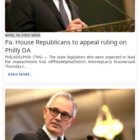
NEWS, PA STATE NEWS
Pa. House Republicans to appeal ruling on
Philly DA
PHILADELPHIA (TNS) — The state legislators who were expected to lead
the impeachment trial ofPhiladelphiaDistrict AttorneyLarry Krasnersaid
Thursday t...
READ MORE...