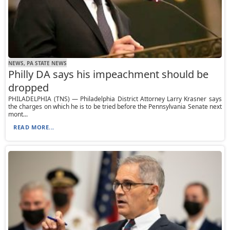
NEWS, PA STATE NEWS
Philly DA says his impeachment should be
dropped
PHILADELPHIA (TNS) — Philadelphia District Attorney Larry Krasner says
the charges on which he is to be tried before the Pennsylvania Senate next
mont...
READ MORE...