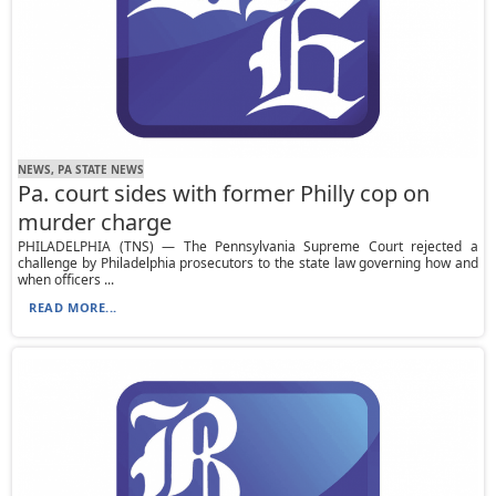
NEWS, PA STATE NEWS
Pa. court sides with former Philly cop on
murder charge
PHILADELPHIA (TNS) — The Pennsylvania Supreme Court rejected a
challenge by Philadelphia prosecutors to the state law governing how and
when officers ...
READ MORE...