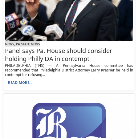
NEWS, PA STATE NEWS
Panel says Pa. House should consider
holding Philly DA in contempt
PHILADELPHIA (TNS) — A Pennsylvania House committee has
recommended that Philadelphia District Attorney Larry Krasner be held in
contempt for refusing...
READ MORE...