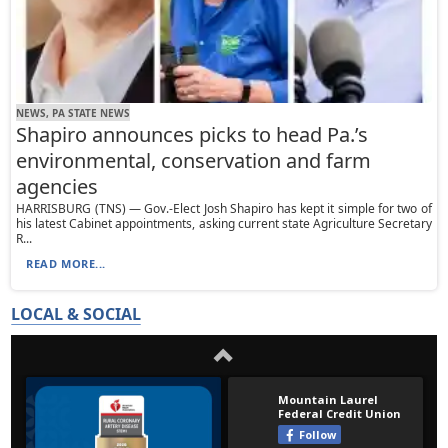
NEWS, PA STATE NEWS
Shapiro announces picks to head Pa.’s
environmental, conservation and farm
agencies
HARRISBURG (TNS) — Gov.-Elect Josh Shapiro has kept it simple for two of
his latest Cabinet appointments, asking current state Agriculture Secretary
R...
READ MORE...
LOCAL & SOCIAL