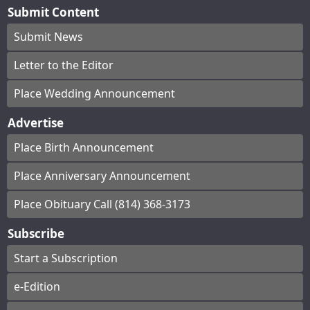
Submit Content
Submit News
Letter to the Editor
Place Wedding Announcement
Advertise
Place Birth Announcement
Place Anniversary Announcement
Place Obituary Call (814) 368-3173
Subscribe
Start a Subscription
e-Edition