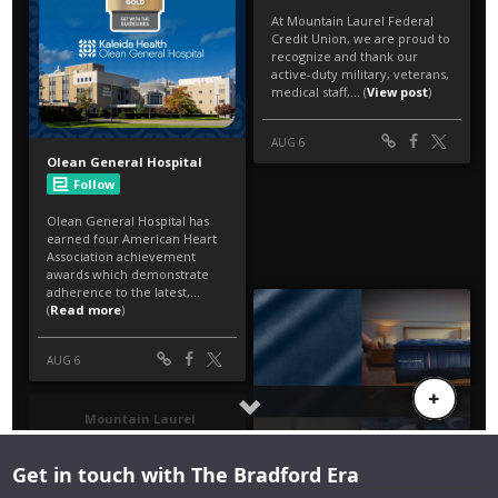
Get in touch with The Bradford Era