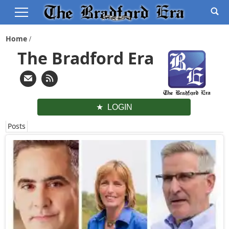
Home
The Bradford Era
LOGIN
Posts