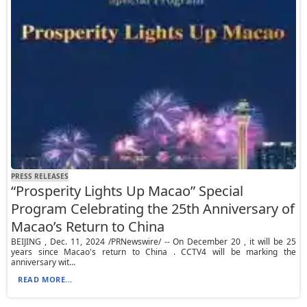
PRESS RELEASES
“Prosperity Lights Up Macao” Special
Program Celebrating the 25th Anniversary of
Macao’s Return to China
BEIJING , Dec. 11, 2024 /PRNewswire/ -- On December 20 , it will be 25
years since Macao's return to China . CCTV4 will be marking the
anniversary wit...
READ MORE...