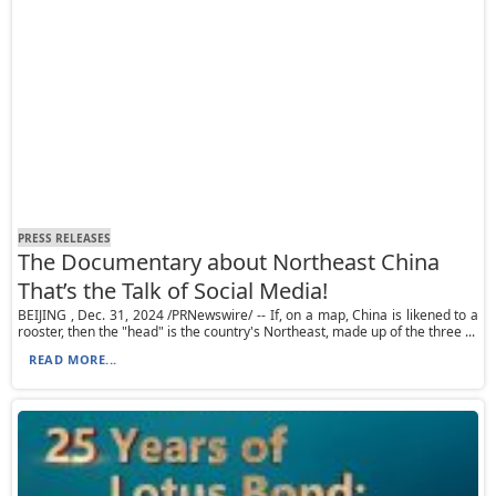
PRESS RELEASES
The Documentary about Northeast China
That’s the Talk of Social Media!
BEIJING , Dec. 31, 2024 /PRNewswire/ -- If, on a map, China is likened to a
rooster, then the "head" is the country's Northeast, made up of the three ...
READ MORE...