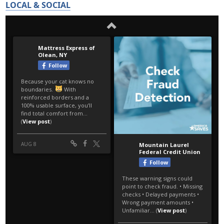
LOCAL & SOCIAL