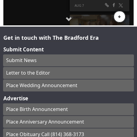
Get in touch with The Bradford Era
Submit Content
Submit News
Letter to the Editor
Place Wedding Announcement
Advertise
Place Birth Announcement
Place Anniversary Announcement
Place Obituary Call (814) 368-3173