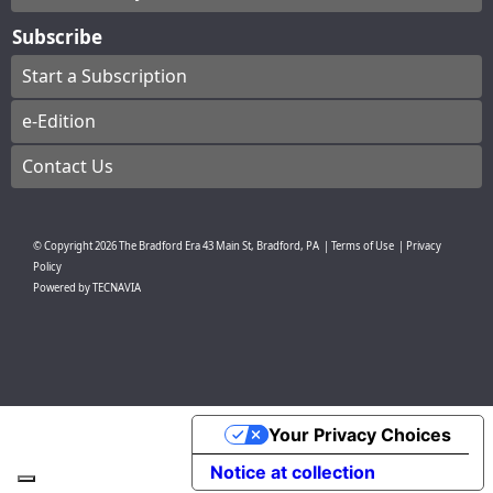
Subscribe
Start a Subscription
e-Edition
Contact Us
© Copyright
2026
The Bradford Era
43 Main St, Bradford, PA
|
Terms of Use
|
Privacy
Policy
Powered by
TECNAVIA
Your Privacy Choices
Notice at collection