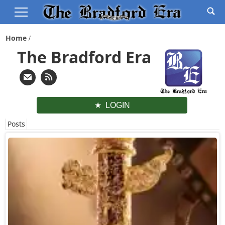
Home
The Bradford Era
LOGIN
Posts