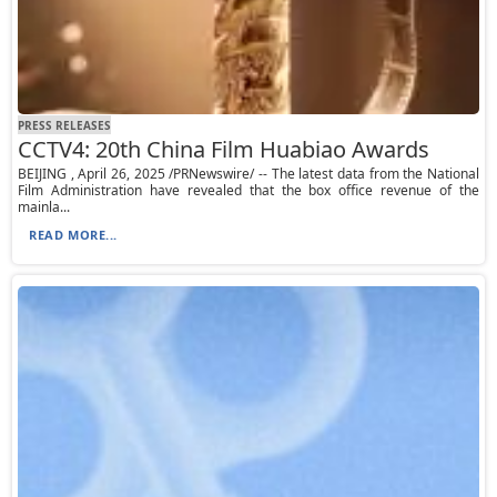
PRESS RELEASES
CCTV4: 20th China Film Huabiao Awards
BEIJING , April 26, 2025 /PRNewswire/ -- The latest data from the National
Film Administration have revealed that the box office revenue of the
mainla...
READ MORE...