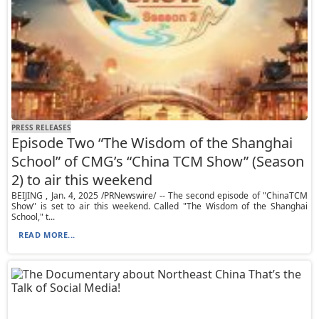
PRESS RELEASES
Episode Two “The Wisdom of the Shanghai
School” of CMG’s “China TCM Show” (Season
2) to air this weekend
BEIJING , Jan. 4, 2025 /PRNewswire/ -- The second episode of "ChinaTCM
Show" is set to air this weekend. Called "The Wisdom of the Shanghai
School," t...
READ MORE...