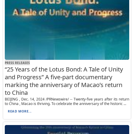
PRESS RELEASES
“25 Years of the Lotus Bond: A Tale of Unity
and Progress” A five-part documentary
marking the anniversary of Macao’s return
to China
BEIJING , Dec. 14, 2024 /PRNewswire/ -- Twenty-five years after its return
to China , Macao is thriving. To celebrate the anniversary of the historic ...
READ MORE...