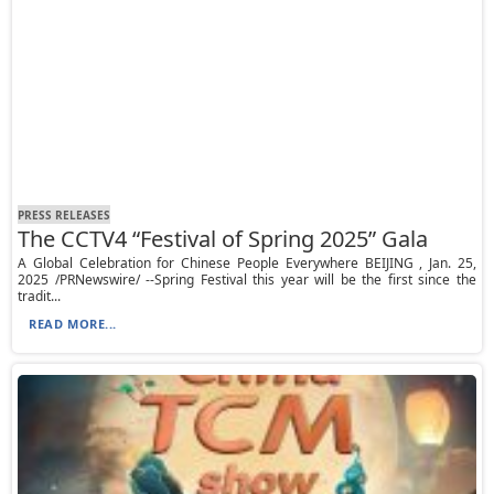
PRESS RELEASES
The CCTV4 “Festival of Spring 2025” Gala
A Global Celebration for Chinese People Everywhere BEIJING , Jan. 25,
2025 /PRNewswire/ --Spring Festival this year will be the first since the
tradit...
READ MORE...