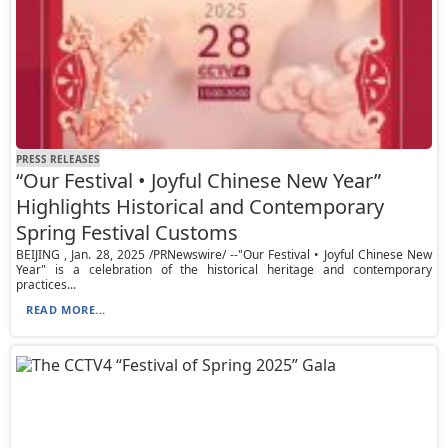
PRESS RELEASES
“Our Festival • Joyful Chinese New Year”
Highlights Historical and Contemporary
Spring Festival Customs
BEIJING , Jan. 28, 2025 /PRNewswire/ --"Our Festival • Joyful Chinese New
Year" is a celebration of the historical heritage and contemporary
practices...
READ MORE...