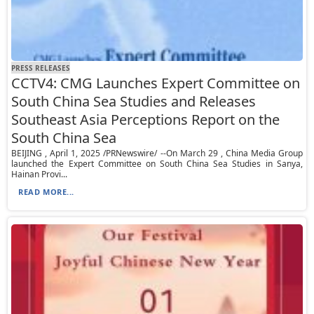
PRESS RELEASES
CCTV4: CMG Launches Expert Committee on
South China Sea Studies and Releases
Southeast Asia Perceptions Report on the
South China Sea
BEIJING , April 1, 2025 /PRNewswire/ --On March 29 , China Media Group
launched the Expert Committee on South China Sea Studies in Sanya,
Hainan Provi...
READ MORE...