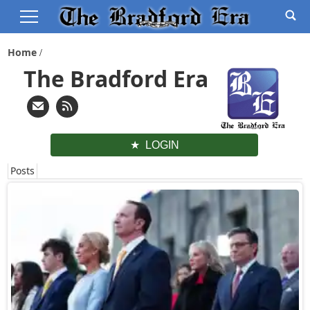
Home
The Bradford Era
LOGIN
Posts