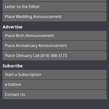
Letter to the Editor
Place Wedding Announcement
Advertise
Place Birth Announcement
Place Anniversary Announcement
Place Obituary Call (814) 368-3173
Subscribe
Start a Subscription
e-Edition
Contact Us