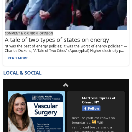
COMMENT & OPINION, OPINION
A tale of two types of states on energy
“It was the best of energy policies; it was the worst of energy policies.” —
Charles Dickens, "A Tale of Two Cities" (Apocryphal) Higher electricity p...
READ MORE...
LOCAL & SOCIAL