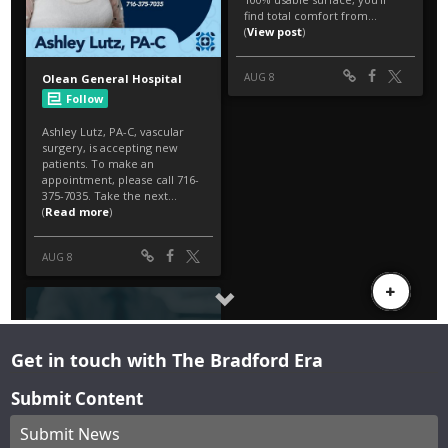
Get in touch with The Bradford Era
Submit Content
Submit News